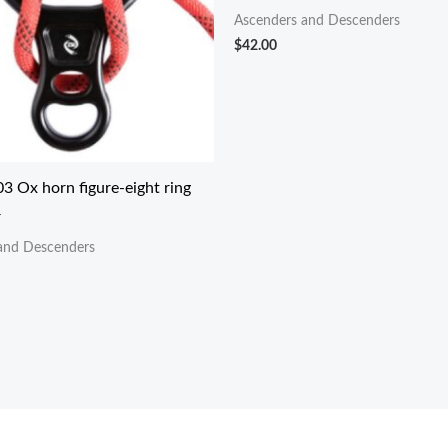
Ascenders and Descenders
$
42.00
3 Ox horn figure-eight ring
r
and Descenders