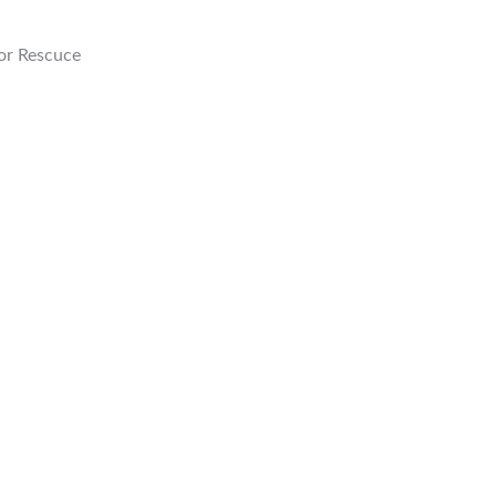
or Rescuce