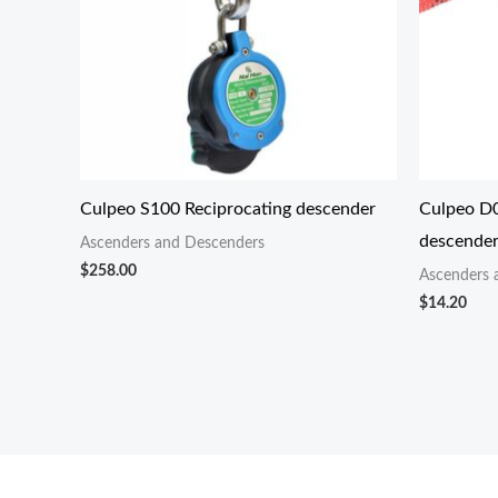
Culpeo S100 Reciprocating descender
Culpeo D0
descende
Ascenders and Descenders
$
258.00
Ascenders 
$
14.20