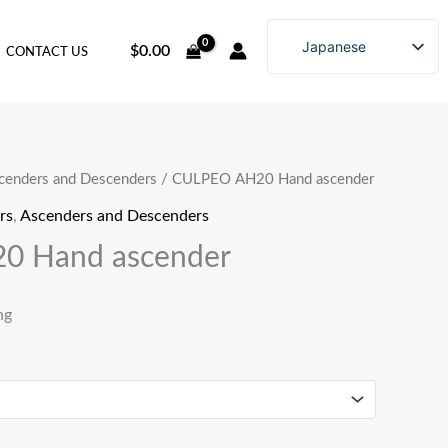
Japanese
$
0.00
CONTACT US
English
Chinese (China)
Chinese (Hong Kong)
Russian
cenders and Descenders
/ CULPEO AH20 Hand ascender
Korean
rs
,
Ascenders and Descenders
0 Hand ascender
ng