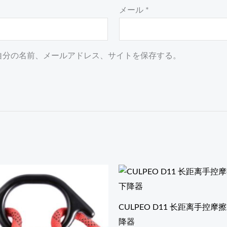
メール
*
自分の名前、メールアドレス、サイトを保存する。
CULPEO D11 长距离手控
降器