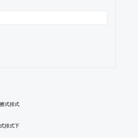
摩擦式排式下