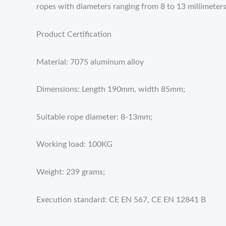
ropes with diameters ranging from 8 to 13 millimeters
Product Certification
Material: 7075 aluminum alloy
Dimensions: Length 190mm, width 85mm;
Suitable rope diameter: 8-13mm;
Working load: 100KG
Weight: 239 grams;
Execution standard: CE EN 567, CE EN 12841 B