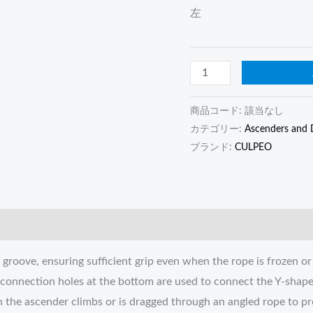
左
商品コード:
該当なし
カテゴリー:
Ascenders and 
ブランド:
CULPEO
groove, ensuring sufficient grip even when the rope is frozen or
o connection holes at the bottom are used to connect the Y-shap
en the ascender climbs or is dragged through an angled rope to p