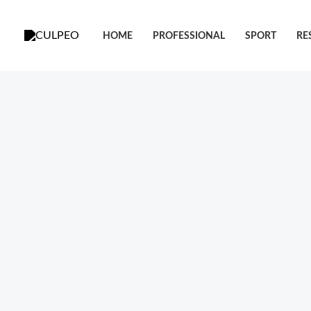
跳
至
HOME
PROFESSIONAL
SPORT
RE
内
容