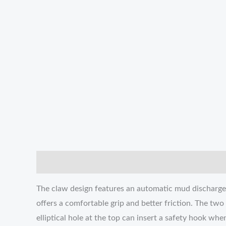
説明
追加情報
レビュー (0)
The claw design features an automatic mud discharge 
offers a comfortable grip and better friction. The tw
elliptical hole at the top can insert a safety hook wh