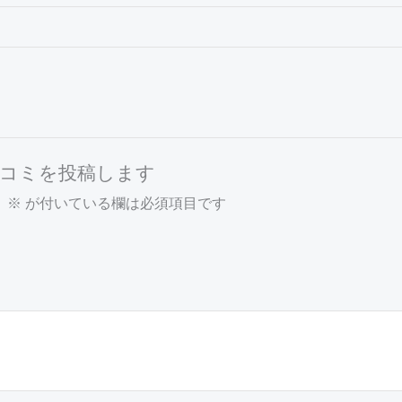
r” の口コミを投稿します
。
※
が付いている欄は必須項目です