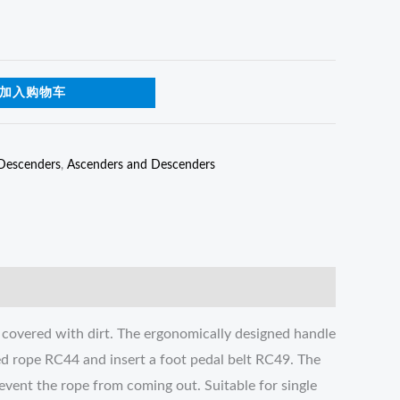
加入购物车
Descenders
,
Ascenders and Descenders
 covered with dirt. The ergonomically designed handle
ed rope RC44 and insert a foot pedal belt RC49. The
revent the rope from coming out. Suitable for single