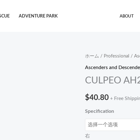
SCUE
ADVENTURE PARK
ABOUT
CULPEO
ホーム
/
Professional
/
As
AH20
Ascenders and Descende
Hand
CULPEO AH2
ascender
個
$
40.80
+ Free Shippi
Specification
右