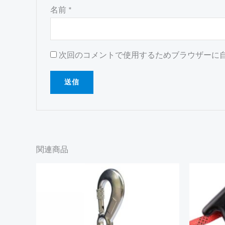
名前
*
次回のコメントで使用するためブラウザーに
関連商品