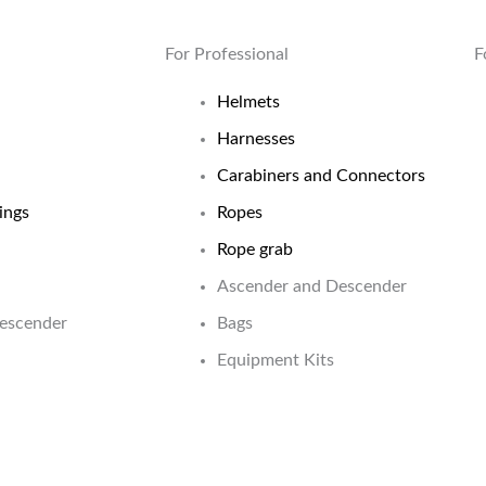
For Professional
F
Helmets
Harnesses
Carabiners and Connectors
ings
Ropes
Rope grab
Ascender and Descender
Descender
Bags
Equipment Kits