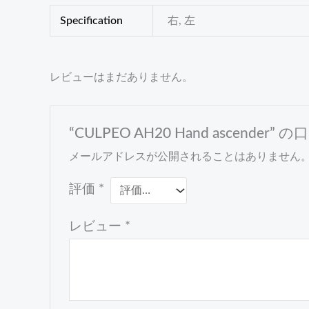
Specification
右, 左
レビューはまだありません。
“CULPEO AH20 Hand ascende
メールアドレスが公開されることはありません
評価
*
レビュー
*