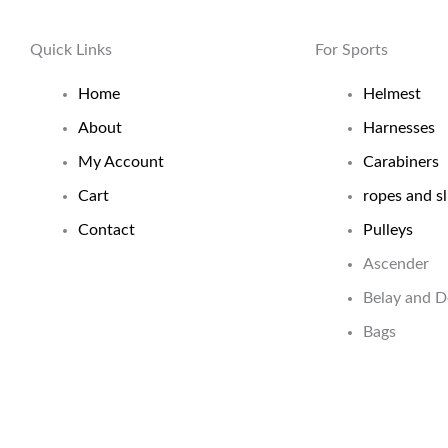
Quick Links
For Sports
Home
Helmest
About
Harnesses
My Account
Carabiners
Cart
ropes and sl
Contact
Pulleys
Ascender
Belay and 
Bags