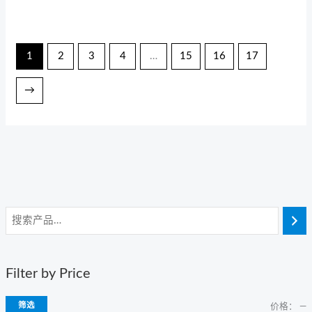
1
2
3
4
…
15
16
17
→
Filter by Price
筛选
价格：
—