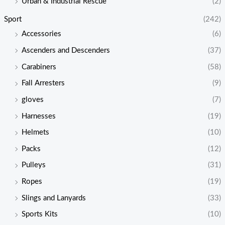
Urban & Industrial Rescue
(2)
Sport
(242)
Accessories
(6)
Ascenders and Descenders
(37)
Carabiners
(58)
Fall Arresters
(9)
gloves
(7)
Harnesses
(19)
Helmets
(10)
Packs
(12)
Pulleys
(31)
Ropes
(19)
Slings and Lanyards
(33)
Sports Kits
(10)