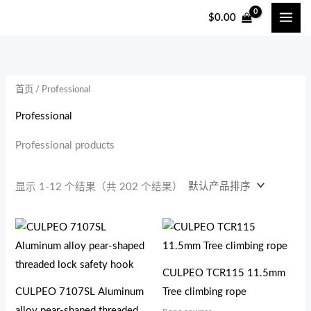
跳
$
0.00
至
内
容
首页
/ Professional
Professional
Professional products
显示 1-12 个结果（共 202 个结果）
CULPEO TCR115 11.5mm
CULPEO 7107SL Aluminum
Tree climbing rope
alloy pear-shaped threaded