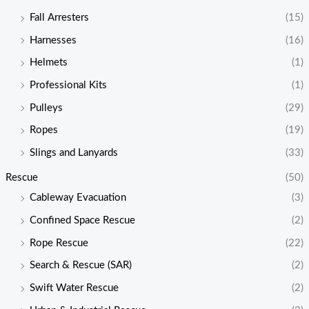
Fall Arresters
(15)
Harnesses
(16)
Helmets
(1)
Professional Kits
(1)
Pulleys
(29)
Ropes
(19)
Slings and Lanyards
(33)
Rescue
(50)
Cableway Evacuation
(3)
Confined Space Rescue
(2)
Rope Rescue
(22)
Search & Rescue (SAR)
(2)
Swift Water Rescue
(2)