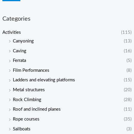
Categories
Activities
(115)
Canyoning
(13)
Caving
(16)
Ferrata
(5)
Film Performances
(8)
Ladders and elevating platforms
(15)
Metal structures
(20)
Rock Climbing
(28)
Roof and inclined planes
(11)
Rope courses
(35)
Sailboats
(3)