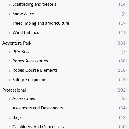
Scaffolding and trestels
(14)
Snow & ice
(3)
Treeclimbing and arboriculture
(19)
Wind turbines
(11)
Adventure Park
(381)
PPE Kits
(7)
Ropes Accessories
(88)
Ropes Course Elements
(218)
Safety Equipments
(49)
Professional
(202)
Accessories
(6)
Ascenders and Descenders
(34)
Bags
(12)
Carabiners And Connectors
(50)