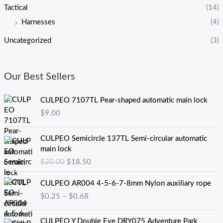
Tactical
(14)
Harnesses
(4)
Uncategorized
(3)
Our Best Sellers
CULPEO 7107TL Pear-shaped automatic main lock
$
9.00
原
当
CULPEO Semicircle 137TL Semi-circular automatic
价
前
main lock
为
价
$
20.00
$
18.50
：
格
$
为
价
CULPEO AR004 4-5-6-7-8mm Nylon auxiliary rope
2
：
格
$
0.25
–
$
0.68
0
$
范
.
1
围
0
8
：
CULPEO Y Double Eye DRY075 Adventure Park