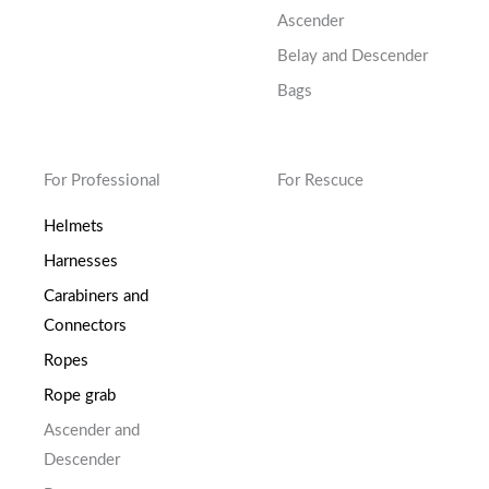
Ascender
Belay and Descender
Bags
For Professional
For Rescuce
Helmets
Harnesses
Carabiners and
Connectors
Ropes
Rope grab
Ascender and
Descender