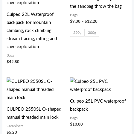
the sandbag throw the bag
Culpeo 22L Waterproof
Bags
$
9.30
–
$
12.20
backpack for mountain
climbing, rock climbing,
250g
300g
stream tracing, rafting and
cave exploration
Bags
$
42.80
Culpeo 25L PVC waterproof
CULPEO 2550SL O-shaped
backpack
manual threaded main lock
Bags
$
10.00
Carabiners
$
5.20