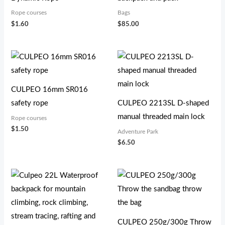
Rope courses
Bags
$
1.60
$
85.00
CULPEO 16mm SR016
safety rope
CULPEO 2213SL D-shaped
manual threaded main lock
Rope courses
$
1.50
Adventure Park
$
6.50
价
格
范
围：
$9.30
至
CULPEO 250g/300g Throw
$12.20