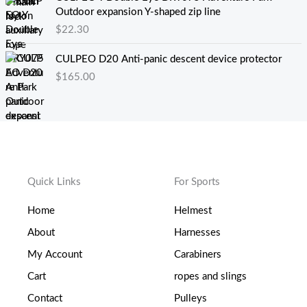
0
.
$
Outdoor expansion Y-shaped zip line
。
5
0
$
22.30
0
.
。
2
CULPEO D20 Anti-panic descent device protector
5
$
165.00
至
$
0
.
6
8
Quick Links
For Sports
Home
Helmest
About
Harnesses
My Account
Carabiners
Cart
ropes and slings
Contact
Pulleys