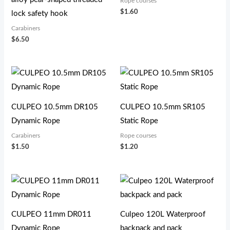
Rope courses
$
1.60
lock safety hook
Carabiners
$
6.50
CULPEO 10.5mm DR105
CULPEO 10.5mm SR105
Dynamic Rope
Static Rope
Carabiners
Rope courses
$
1.50
$
1.20
CULPEO 11mm DR011
Culpeo 120L Waterproof
Dynamic Rope
backpack and pack