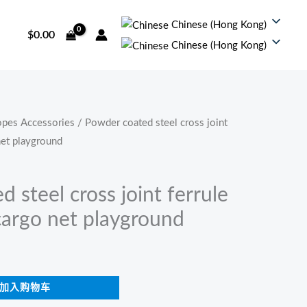
Chinese (Hong Kong)
$
0.00
Chinese (Hong Kong)
pes Accessories
/ Powder coated steel cross joint
net playground
 steel cross joint ferrule
cargo net playground
加入购物车