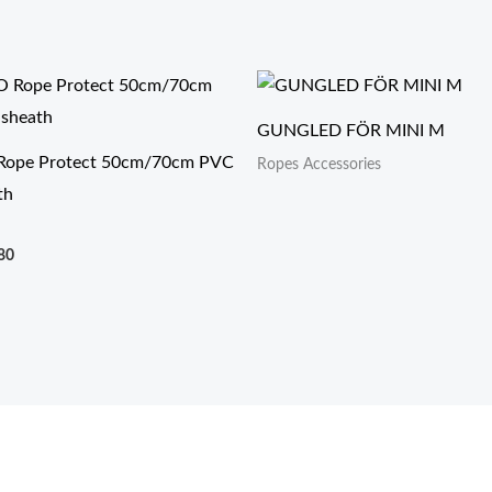
价
格
范
GUNGLED FÖR MINI M
围：
$6.90
ope Protect 50cm/70cm PVC
Ropes Accessories
至
th
$9.80
80