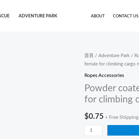
SCUE
ADVENTURE PARK
ABOUT
CONTACT US
Powder
首頁
/
Adventure Park
/
Ro
ferrule for climbing cargo 
coated
steel
Ropes Accessories
cross
Powder coated
joint
for climbing 
ferrule
for
$
0.75
+ Free Shipping
climbing
cargo
net