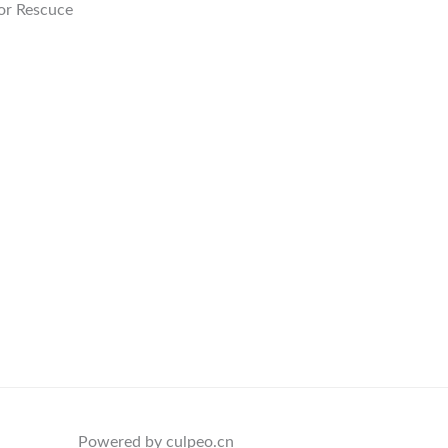
or Rescuce
Powered by culpeo.cn