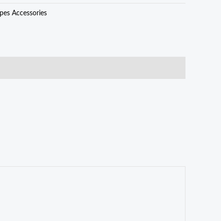
pes Accessories