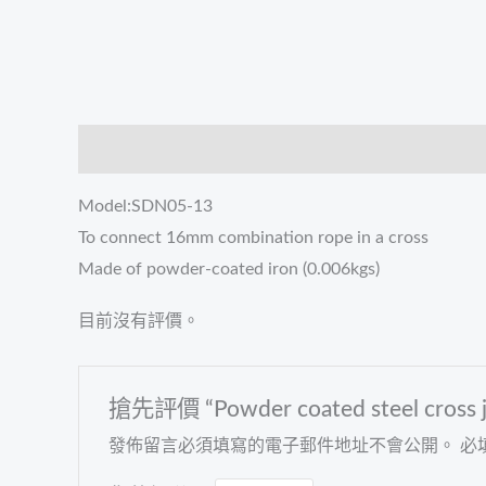
描述
評價 (0)
Model:SDN05-13
To connect 16mm combination rope in a cross
Made of powder-coated iron (0.006kgs)
目前沒有評價。
搶先評價 “Powder coated steel cross joi
發佈留言必須填寫的電子郵件地址不會公開。
必