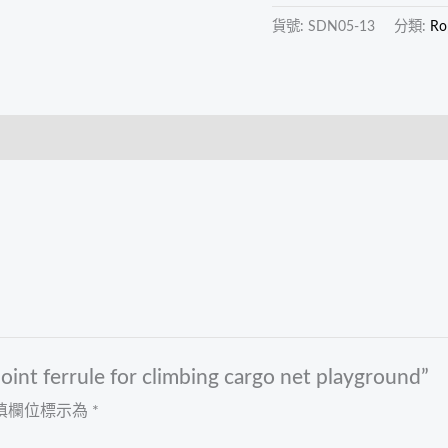
playground
貨號:
SDN05-13
分類:
Ro
數
量
nt ferrule for climbing cargo net playground”
填欄位標示為
*