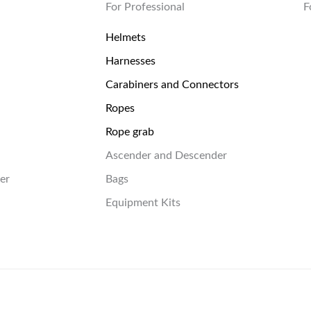
For Professional
F
Helmets
Harnesses
Carabiners and Connectors
Ropes
Rope grab
Ascender and Descender
er
Bags
Equipment Kits