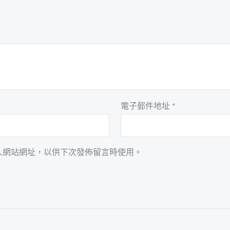
電子郵件地址
*
人網站網址，以供下次發佈留言時使用。