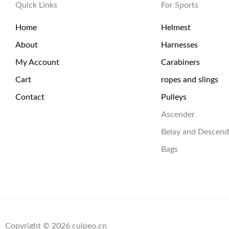
Quick Links
For Sports
Home
Helmest
About
Harnesses
My Account
Carabiners
Cart
ropes and slings
Contact
Pulleys
Ascender
Belay and Descend
Bags
Copyright © 2026 culpeo.cn