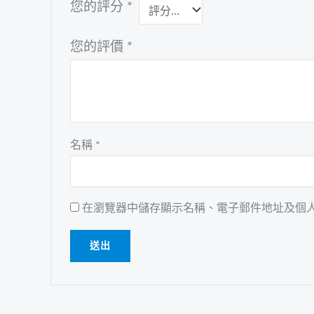
您的評分
*
您的評價
*
名稱
*
在瀏覽器中儲存顯示名稱、電子郵件地址及個