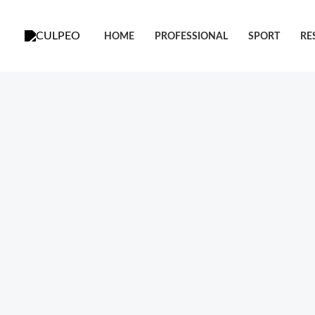
跳
至
HOME
PROFESSIONAL
SPORT
RE
内
容