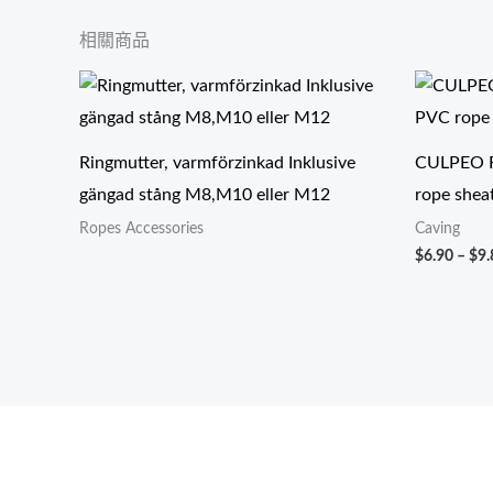
相關商品
Ringmutter, varmförzinkad Inklusive
CULPEO R
gängad stång M8,M10 eller M12
rope shea
Ropes Accessories
Caving
$
6.90
–
$
9.