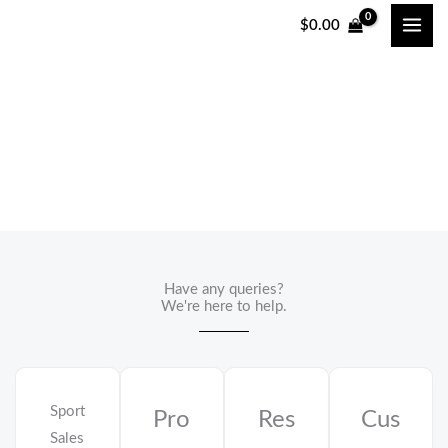
跳
$
0.00
至
内
容
Contact Us
Have any queries?
We're here to help.​
Sport
Pro
Res
Cus
Sales