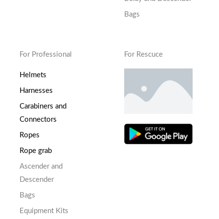
Bags
For Professional
For Rescuce
Helmets
Harnesses
Carabiners and
Connectors
Ropes
Rope grab
Ascender and
Descender
Bags
Equipment Kits