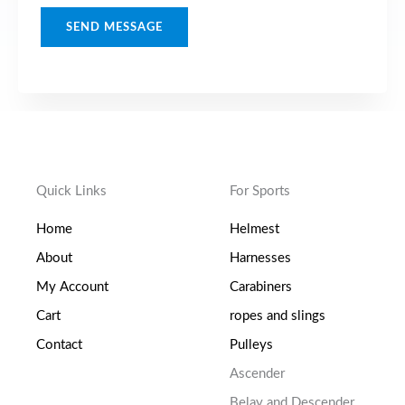
t
M
SEND MESSAGE
e
s
s
a
g
e
Quick Links
For Sports
*
Home
Helmest
About
Harnesses
My Account
Carabiners
Cart
ropes and slings
Contact
Pulleys
Ascender
Belay and Descender