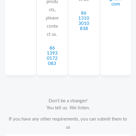
produ
com
cts,
86
please
1310
3010
conta
838
ct us.
86
1393
0172
083
Don't be a stranger!
You tell us. We listen.
If you have any other requirements, you can submit them to
us