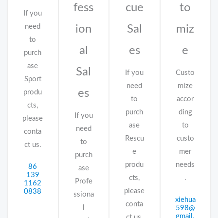
fess
cue
to
If you
need
ion
Sal
miz
to
al
es
e
purch
ase
Sal
If you
Custo
Sport
need
mize
es
produ
to
accor
cts,
purch
ding
If you
please
ase
to
need
conta
Rescu
custo
to
ct us.
e
mer
purch
produ
needs
86
ase
139
cts,
.
Profe
1162
please
0838
ssiona
xiehua
conta
l
598@
gmail.
ct us.