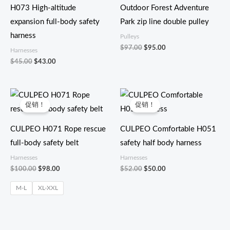
为：
为：
H073 High-altitude
Outdoor Forest Adventure
$43.00。
$95.00。
expansion full-body safety
Park zip line double pulley
harness
Pulleys
$
97.00
$
95.00
Harnesses
$
45.00
$
43.00
原
当
原
当
价
前
价
前
促销！
促销！
为：
价
为：
价
$100.00。
格
$52.00。
格
为：
为：
CULPEO H071 Rope rescue
CULPEO Comfortable H051
$98.00。
$50.00。
full-body safety belt
safety half body harness
Harnesses
Harnesses
$
100.00
$
98.00
$
52.00
$
50.00
M-L
XL-XXL