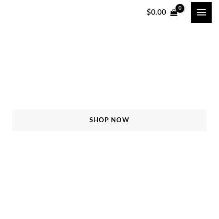
跳
$
0.00
至
内
容
Safety All for your life!
5% Off On All Products
SHOP NOW
FIND MORE