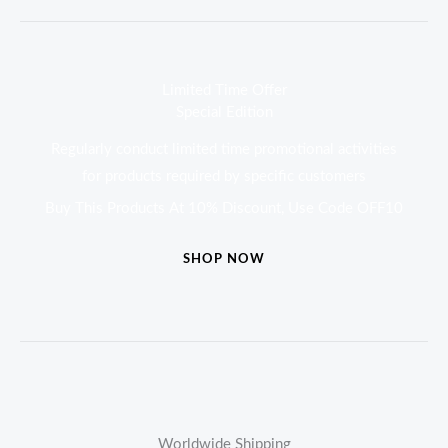
Limited Time Offer
Special Edition
Regularly conduct limited time promotional activities
for products required by specific customers
Buy This Products At 10% Discount, Use Code OFF10
SHOP NOW
Worldwide Shipping