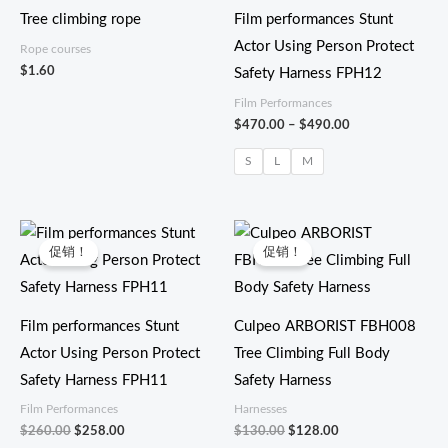
至
Tree climbing rope
Film performances Stunt
$490.00
Actor Using Person Protect
Rope courses
$
1.60
Safety Harness FPH12
Film Performances
$
470.00
–
$
490.00
S
L
M
原
当
原
当
价
前
价
前
促销！
促销！
为：
价
为：
价
$260.00。
格
$130.00。
格
为：
为：
$258.00。
$128.00。
Film performances Stunt
Culpeo ARBORIST FBH008
Actor Using Person Protect
Tree Climbing Full Body
Safety Harness FPH11
Safety Harness
Film Performances
Harnesses
$
260.00
$
258.00
$
130.00
$
128.00