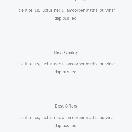
It elit tellus, luctus nec ullamcorper mattis, pulvinar
dapibus leo.
Best Quality
It elit tellus, luctus nec ullamcorper mattis, pulvinar
dapibus leo.
Best Offers
It elit tellus, luctus nec ullamcorper mattis, pulvinar
dapibus leo.