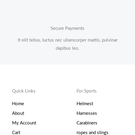
Secure Payments
It elit tellus, luctus nec ullamcorper mattis, pulvinar
dapibus leo.
Quick Links
For Sports
Home
Helmest
About
Harnesses
My Account
Carabiners
Cart
ropes and slings