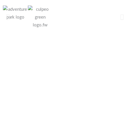
Sports
Works
Rescues
Equipments
Equipments
Equipments
safety all
safety all
safety all
Sports
Professional
Rescue
Activities
Activities
Activities
products
products
products