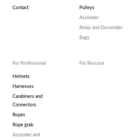
Contact
Pulleys
Ascender
Belay and Descender
Bags
For Professional
For Rescuce
Helmets
Harnesses
Carabiners and
Connectors
Ropes
Rope grab
Ascender and