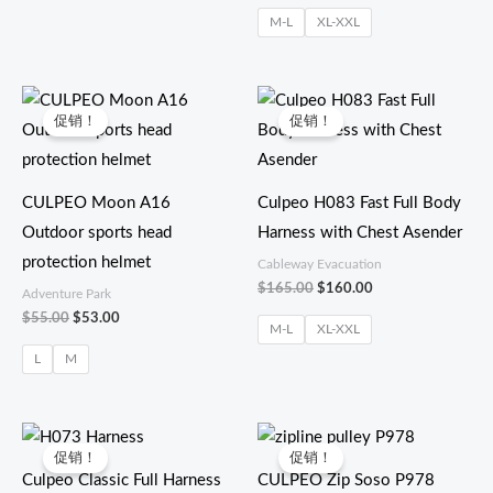
M-L
XL-XXL
原
当
原
当
价
前
价
前
促销！
促销！
为：
价
为：
价
$55.00。
格
$165.00。
格
为：
为：
$53.00。
$160.00。
CULPEO Moon A16
Culpeo H083 Fast Full Body
Outdoor sports head
Harness with Chest Asender
protection helmet
Cableway Evacuation
$
165.00
$
160.00
Adventure Park
$
55.00
$
53.00
M-L
XL-XXL
L
M
原
当
原
当
价
前
价
前
促销！
促销！
为：
价
为：
价
Culpeo Classic Full Harness
CULPEO Zip Soso P978
$45.00。
格
$97.00。
格