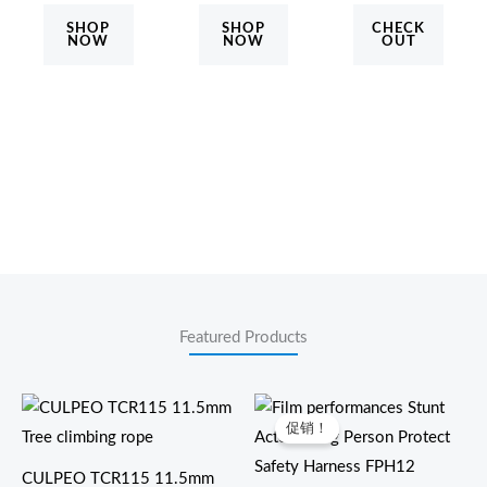
SHOP
SHOP
CHECK
NOW
NOW
OUT
Featured Products
价
格
促销！
范
围：
$470.00
CULPEO TCR115 11.5mm