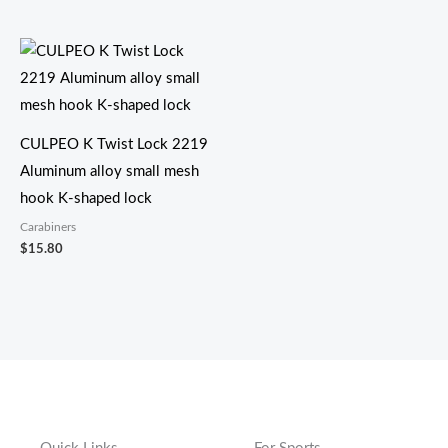
CULPEO K Twist Lock 2219
Aluminum alloy small mesh
hook K-shaped lock
Carabiners
$
15.80