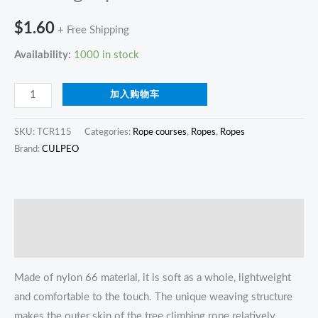
$
1.60
+ Free Shipping
Availability:
1000 in stock
加入购物车
SKU:
TCR115
Categories:
Rope courses
,
Ropes
,
Ropes
Brand:
CULPEO
描述
Reviews (0)
Made of nylon 66 material, it is soft as a whole, lightweight
and comfortable to the touch. The unique weaving structure
makes the outer skin of the tree climbing rope relatively