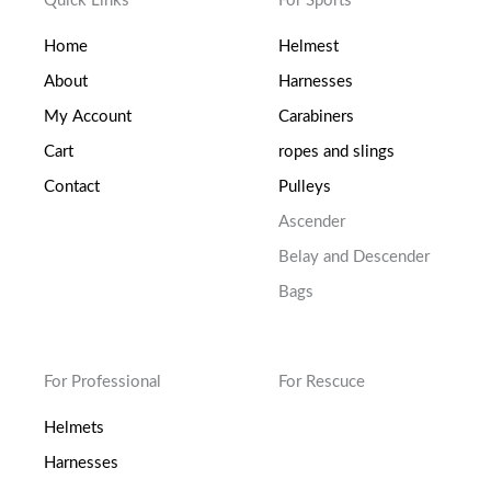
Quick Links
For Sports
Home
Helmest
About
Harnesses
My Account
Carabiners
Cart
ropes and slings
Contact
Pulleys
Ascender
Belay and Descender
Bags
For Professional
For Rescuce
Helmets
Harnesses