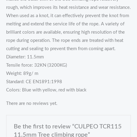
rough, which improves its heat resistance and wear resistance.
When used as a knot, it can effectively prevent the knot from
melting and extend the service life of the rope. A variety of
brilliant colors are available, ensuring high resolution of the
rope during operation. The rope ends are treated with heat
cutting and sealing to prevent them from coming apart.
Diameter: 11.5mm
Tensile force: 32KN (3200KG)
Weight: 89g/ m
Standard: CE EN1891:1998
Colors: Blue with yellow, red with black
There are no reviews yet.
Be the first to review “CULPEO TCR115
11.5mm Tree climbing rope”