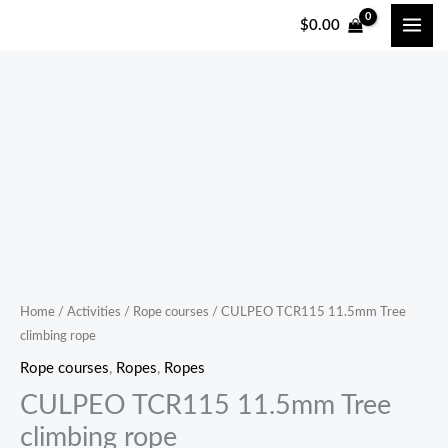
跳
$
0.00
至
内
容
CULPEO
TCR115
11.5mm
Tree
climbing
rope
quantity
Home
/
Activities
/
Rope courses
/ CULPEO TCR115 11.5mm Tree
climbing rope
Rope courses
,
Ropes
,
Ropes
CULPEO TCR115 11.5mm Tree
climbing rope