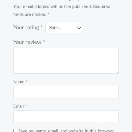
Your email address will not be published.
Required
fields are marked
*
Your rating
*
Your review
*
Name
*
Email
*
Save my name, email, and website in this browser