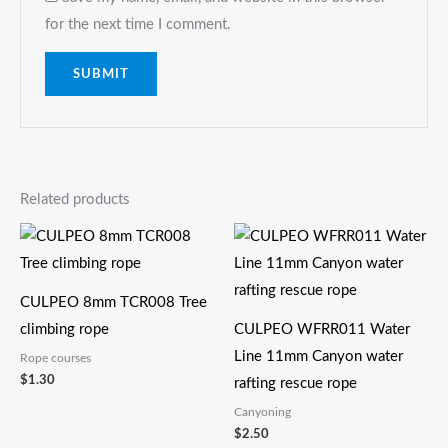
for the next time I comment.
Related products
CULPEO 8mm TCR008 Tree
climbing rope
CULPEO WFRR011 Water
Line 11mm Canyon water
Rope courses
$
1.30
rafting rescue rope
Canyoning
$
2.50