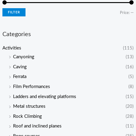
FILTER
Price:
—
Categories
Activities
(115)
Canyoning
(13)
Caving
(16)
Ferrata
(5)
Film Performances
(8)
Ladders and elevating platforms
(15)
Metal structures
(20)
Rock Climbing
(28)
Roof and inclined planes
(11)