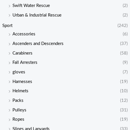
Swift Water Rescue
(2)
Urban & Industrial Rescue
(2)
Sport
(242)
Accessories
(6)
Ascenders and Descenders
(37)
Carabiners
(58)
Fall Arresters
(9)
gloves
(7)
Harnesses
(19)
Helmets
(10)
Packs
(12)
Pulleys
(31)
Ropes
(19)
Slings and Lanyards
(33)