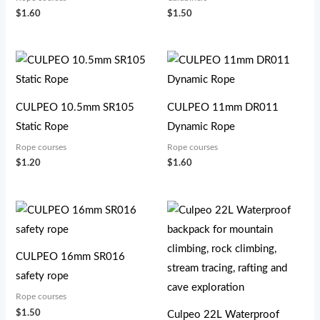
$
1.60
$
1.50
CULPEO 10.5mm SR105
CULPEO 11mm DR011
Static Rope
Dynamic Rope
Rope courses
Rope courses
$
1.20
$
1.60
CULPEO 16mm SR016
safety rope
Rope courses
$
1.50
Culpeo 22L Waterproof