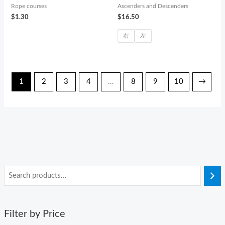
Rope courses
Ascenders and Descenders
$
1.30
$
16.50
右
左
1
2
3
4
…
8
9
10
→
Filter by Price