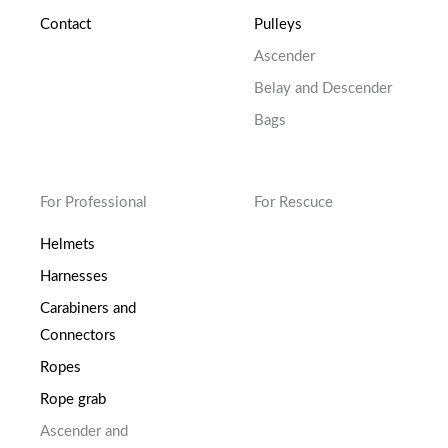
Contact
Pulleys
Ascender
Belay and Descender
Bags
For Professional
For Rescuce
Helmets
Harnesses
Carabiners and
Connectors
Ropes
Rope grab
Ascender and