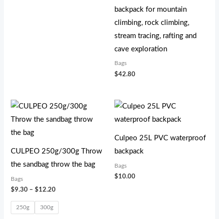
backpack for mountain
climbing, rock climbing,
stream tracing, rafting and
cave exploration
Bags
$
42.80
价
格
范
围：
$9.30
Culpeo 25L PVC waterproof
至
CULPEO 250g/300g Throw
backpack
$12.20
the sandbag throw the bag
Bags
$
10.00
Bags
$
9.30
–
$
12.20
250g
300g