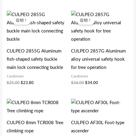
原
当
原
当
价
前
价
前
促销！
促销！
为：
价
为：
价
$25.00。
格
$36.00。
格
为：
为：
$23.80。
$34.00。
CULPEO 2855G Aluminum
CULPEO 2857G Aluminum
fish-shaped safety buckle
alloy universal safety hook
main lock connecting buckle
for tree operation
Carabiners
Carabiners
$
25.00
$
23.80
$
36.00
$
34.00
CULPEO 8mm TCR008 Tree
CULPEO AF30L Foot-type
climbing rope
ascender