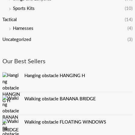
Sports Kits
(10)
Tactical
(14)
Harnesses
(4)
Uncategorized
(3)
Our Best Sellers
Hanging obstacle HANGING H
Walking obstacle BANANA BRIDGE
Walking obstacle FLOATING WINDOWS