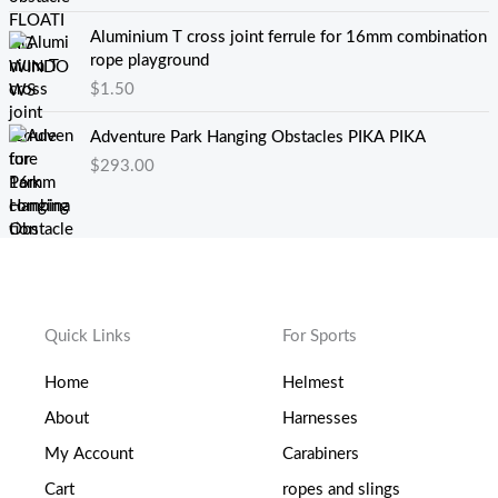
Aluminium T cross joint ferrule for 16mm combination
rope playground
$
1.50
Adventure Park Hanging Obstacles PIKA PIKA
$
293.00
Quick Links
For Sports
Home
Helmest
About
Harnesses
My Account
Carabiners
Cart
ropes and slings