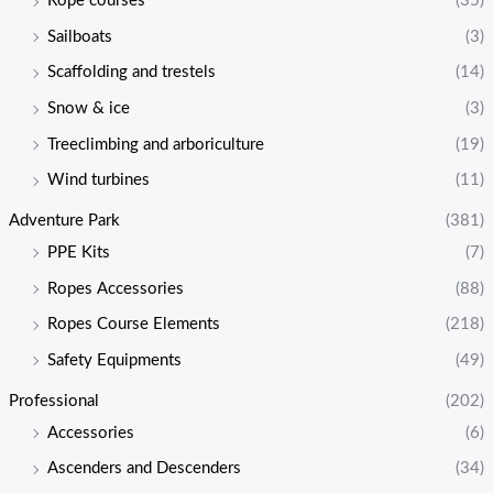
Rope courses
(35)
Sailboats
(3)
Scaffolding and trestels
(14)
Snow & ice
(3)
Treeclimbing and arboriculture
(19)
Wind turbines
(11)
Adventure Park
(381)
PPE Kits
(7)
Ropes Accessories
(88)
Ropes Course Elements
(218)
Safety Equipments
(49)
Professional
(202)
Accessories
(6)
Ascenders and Descenders
(34)