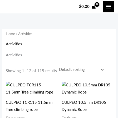
跳
$
0.00
至
i
a
内
n
x
容
p
p
Home
/ Activities
r
r
i
i
Activities
c
c
Activities
e
e
Showing 1–12 of 115 results
CULPEO TCR115 11.5mm
CULPEO 10.5mm DR105
Tree climbing rope
Dynamic Rope
Rope courses
Carabiners