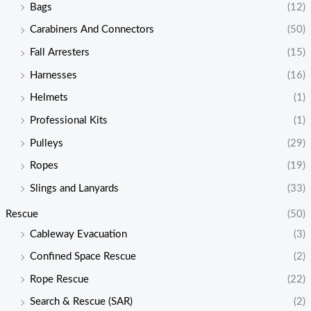
Bags
(12)
Carabiners And Connectors
(50)
Fall Arresters
(15)
Harnesses
(16)
Helmets
(1)
Professional Kits
(1)
Pulleys
(29)
Ropes
(19)
Slings and Lanyards
(33)
Rescue
(50)
Cableway Evacuation
(3)
Confined Space Rescue
(2)
Rope Rescue
(22)
Search & Rescue (SAR)
(2)