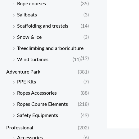
Rope courses
(35)
Sailboats
(3)
Scaffolding and trestels
(14)
Snow & ice
(3)
Treeclimbing and arboriculture
(19)
Wind turbines
(11)
Adventure Park
(381)
PPE Kits
(7)
Ropes Accessories
(88)
Ropes Course Elements
(218)
Safety Equipments
(49)
Professional
(202)
Accessories
(6)