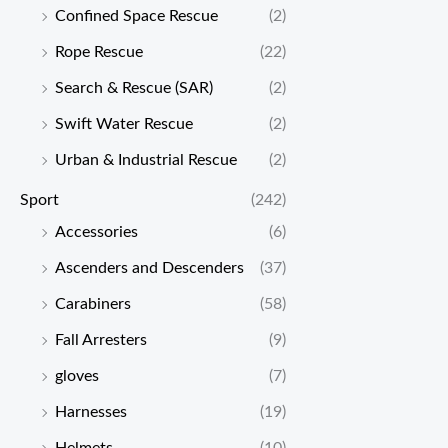
Confined Space Rescue
(2)
Rope Rescue
(22)
Search & Rescue (SAR)
(2)
Swift Water Rescue
(2)
Urban & Industrial Rescue
(2)
Sport
(242)
Accessories
(6)
Ascenders and Descenders
(37)
Carabiners
(58)
Fall Arresters
(9)
gloves
(7)
Harnesses
(19)