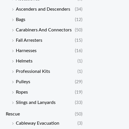
Ascenders and Descenders
(34)
Bags
(12)
Carabiners And Connectors
(50)
Fall Arresters
(15)
Harnesses
(16)
Helmets
(1)
Professional Kits
(1)
Pulleys
(29)
Ropes
(19)
Slings and Lanyards
(33)
Rescue
(50)
Cableway Evacuation
(3)