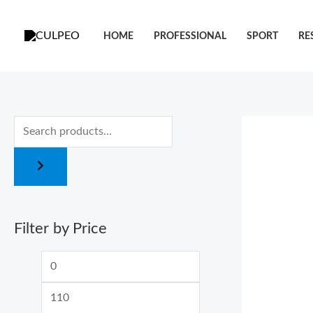
跳
M
M
至
i
a
HOME
PROFESSIONAL
SPORT
RE
内
n
x
容
p
p
r
r
i
i
c
c
e
e
Filter by Price