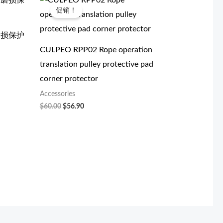
价
前
促销！
为：
价
$60.00。
格
为：
防磨损保护
$56.90。
CULPEO RPP02 Rope operation
translation pulley protective pad
corner protector
Accessories
$
60.00
$
56.90