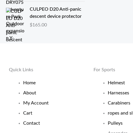
至
CULPEO D20 Anti-panic
$
descent device protector
0
.
$
165.00
6
8
Quick Links
For Sports
Home
Helmest
About
Harnesses
My Account
Carabiners
Cart
ropes and sl
Contact
Pulleys