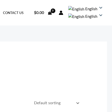
English
$
0.00
CONTACT US
English