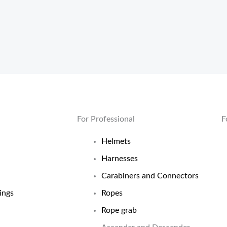
For Professional
F
Helmets
Harnesses
Carabiners and Connectors
ings
Ropes
Rope grab