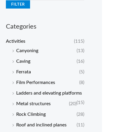
FILTER
Categories
Activities
(115)
Canyoning
(13)
Caving
(16)
Ferrata
(5)
Film Performances
(8)
Ladders and elevating platforms
(15)
Metal structures
(20)
Rock Climbing
(28)
Roof and inclined planes
(11)