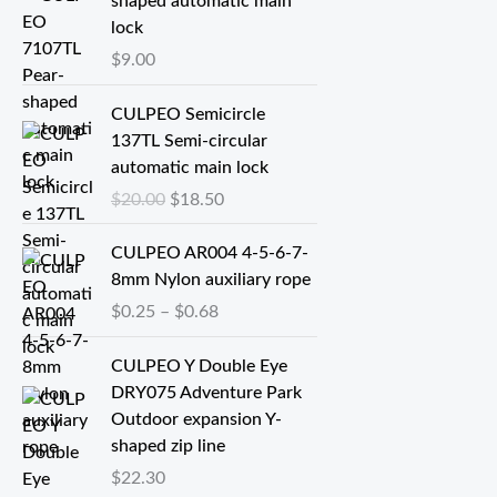
shaped automatic main
lock
$
9.00
原
当
CULPEO Semicircle
价
前
137TL Semi-circular
为
价
automatic main lock
：
格
$
20.00
$
18.50
$
为
2
：
价
CULPEO AR004 4-5-6-7-
0
$
格
8mm Nylon auxiliary rope
.
1
范
$
0.25
–
$
0.68
0
8
围
0
.
：
CULPEO Y Double Eye
。
5
$
DRY075 Adventure Park
0
0
Outdoor expansion Y-
。
.
shaped zip line
2
$
22.30
5