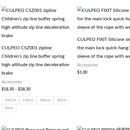
价
格
范
围：
$18.30
至
CULPEO FIXIT Silicone sl
$38.30
CULPEO CSZ001 zipline
the main lock quick-hang 
Children’s zip line buffer spring
sleeve of the rope with w
high-altitude zip line deceleration
Accessories
$
1.00
brake
Accessories
$
18.30
–
$
38.30
100CM
150cm
180cm
30CM
50cm
价