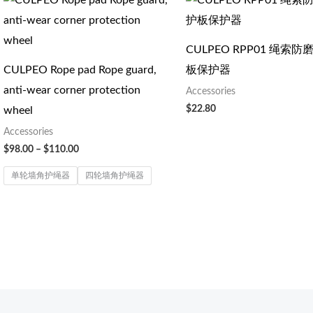
格
范
围：
$98.00
CULPEO RPP01 绳索
至
CULPEO Rope pad Rope guard,
板保护器
$110.00
anti-wear corner protection
Accessories
$
22.80
wheel
Accessories
$
98.00
–
$
110.00
单轮墙角护绳器
四轮墙角护绳器