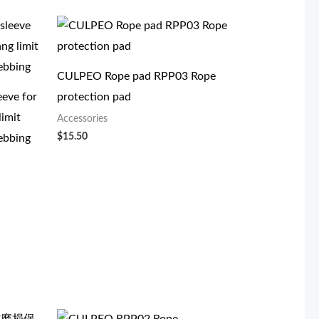
CULPEO Rope pad RPP03 Rope
eeve for
protection pad
limit
Accessories
$
15.50
ebbing
原
当