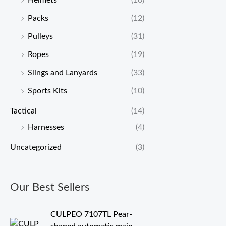
Helmets
(10)
Packs
(12)
Pulleys
(31)
Ropes
(19)
Slings and Lanyards
(33)
Sports Kits
(10)
Tactical
(14)
Harnesses
(4)
Uncategorized
(3)
Our Best Sellers
CULPEO 7107TL Pear-