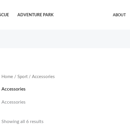
SCUE
ADVENTURE PARK
ABOUT
Home
/
Sport
/ Accessories
Accessories
Accessories
Showing all 6 results