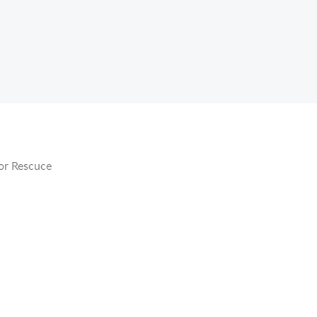
or Rescuce