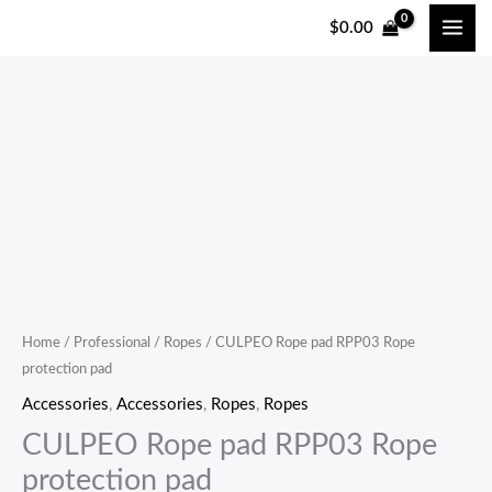
跳
$
0.00
至
内
容
CULPEO
Rope
pad
RPP03
Rope
protection
pad
quantity
Home
/
Professional
/
Ropes
/ CULPEO Rope pad RPP03 Rope
protection pad
Accessories
,
Accessories
,
Ropes
,
Ropes
CULPEO Rope pad RPP03 Rope
protection pad