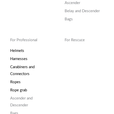
Ascender
Belay and Descender
Bags
For Professional
For Rescuce
Helmets
Harnesses
Carabiners and
Connectors
Ropes
Rope grab
Ascender and
Descender
Bags