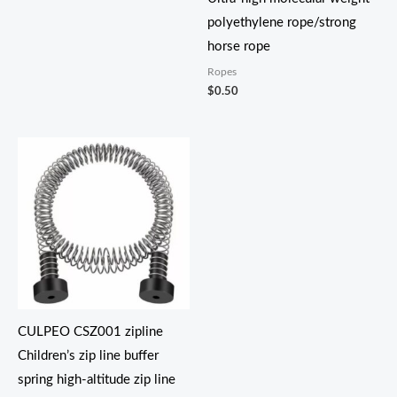
polyethylene rope/strong
horse rope
Ropes
$
0.50
价
格
范
围：
$18.30
至
$38.30
CULPEO CSZ001 zipline
Children’s zip line buffer
spring high-altitude zip line