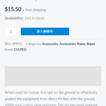
$
15.50
+ Free Shipping
Availability:
100 in stock
加入购物车
SKU:
RPP03
Categories:
Accessories
,
Accessories
,
Ropes
,
Ropes
Brand:
CULPEO
描述
Reviews (0)
When used for rescue, it is laid on the ground to effectively
protect the equipment from direct friction with the ground.
100% pure cotton, heat-resistant; The double-layer material