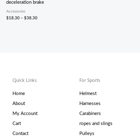
deceleration brake
Accessories
$
18.30
–
$
38.30
Quick Links
For Sports
Home
Helmest
About
Harnesses
My Account
Carabiners
Cart
ropes and slings
Contact
Pulleys