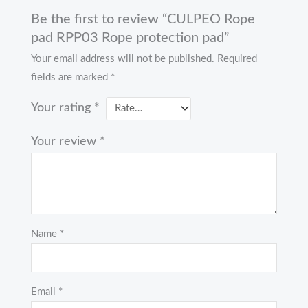
Be the first to review “CULPEO Rope
pad RPP03 Rope protection pad”
Your email address will not be published.
Required
fields are marked
*
Your rating
*
Your review
*
Name
*
Email
*