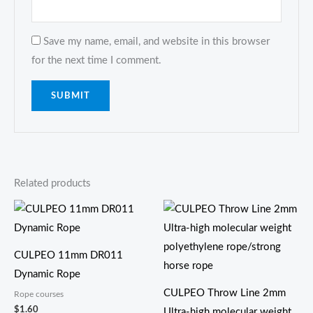
Save my name, email, and website in this browser
for the next time I comment.
Related products
CULPEO 11mm DR011
Dynamic Rope
CULPEO Throw Line 2mm
Rope courses
$
1.60
Ultra-high molecular weight