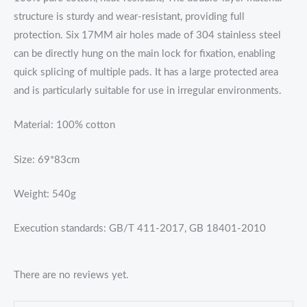
structure is sturdy and wear-resistant, providing full
protection. Six 17MM air holes made of 304 stainless steel
can be directly hung on the main lock for fixation, enabling
quick splicing of multiple pads. It has a large protected area
and is particularly suitable for use in irregular environments.
Material: 100% cotton
Size: 69*83cm
Weight: 540g
Execution standards: GB/T 411-2017, GB 18401-2010
There are no reviews yet.