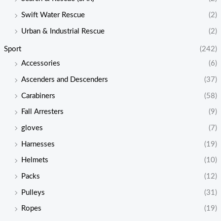
Swift Water Rescue
(2)
Urban & Industrial Rescue
(2)
Sport
(242)
Accessories
(6)
Ascenders and Descenders
(37)
Carabiners
(58)
Fall Arresters
(9)
gloves
(7)
Harnesses
(19)
Helmets
(10)
Packs
(12)
Pulleys
(31)
Ropes
(19)