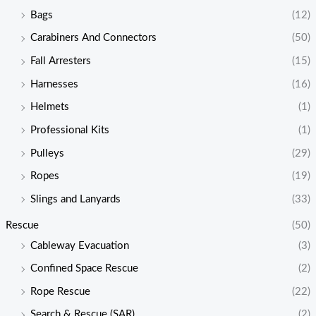
Bags
(12)
Carabiners And Connectors
(50)
Fall Arresters
(15)
Harnesses
(16)
Helmets
(1)
Professional Kits
(1)
Pulleys
(29)
Ropes
(19)
Slings and Lanyards
(33)
Rescue
(50)
Cableway Evacuation
(3)
Confined Space Rescue
(2)
Rope Rescue
(22)
Search & Rescue (SAR)
(2)