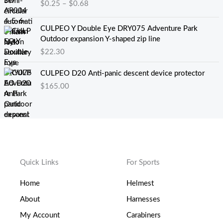
$
0.25
–
$
0.68
0
$
范
.
1
围
0
8
：
CULPEO Y Double Eye DRY075 Adventure Park
0
.
$
Outdoor expansion Y-shaped zip line
。
5
0
$
22.30
0
.
。
2
CULPEO D20 Anti-panic descent device protector
5
$
165.00
至
$
0
.
6
8
Quick Links
For Sports
Home
Helmest
About
Harnesses
My Account
Carabiners