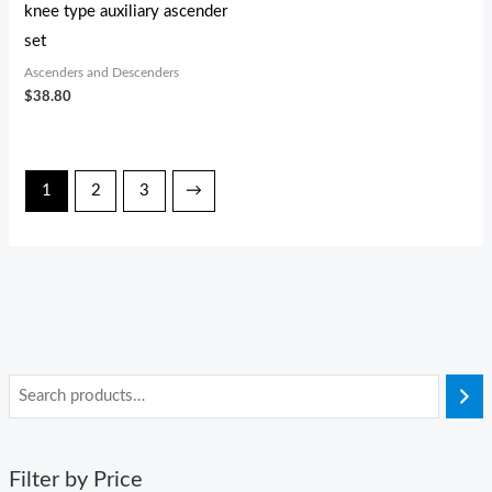
knee type auxiliary ascender
set
Ascenders and Descenders
$
38.80
1
2
3
→
Filter by Price