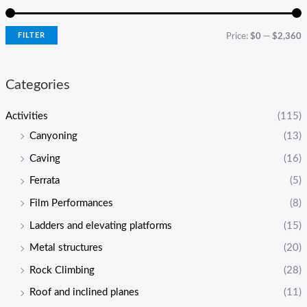
FILTER
Price:
$0
—
$2,360
Categories
Activities
(115)
Canyoning
(13)
Caving
(16)
Ferrata
(5)
Film Performances
(8)
Ladders and elevating platforms
(15)
Metal structures
(20)
Rock Climbing
(28)
Roof and inclined planes
(11)