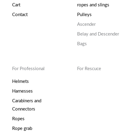
Cart
ropes and slings
Contact
Pulleys
Ascender
Belay and Descender
Bags
For Professional
For Rescuce
Helmets
Harnesses
Carabiners and
Connectors
Ropes
Rope grab