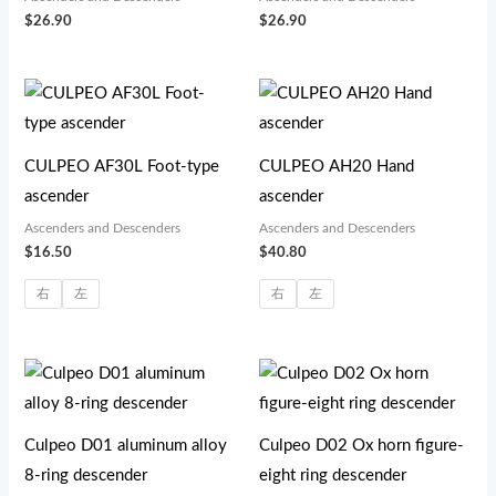
$
26.90
$
26.90
CULPEO AF30L Foot-type
CULPEO AH20 Hand
ascender
ascender
Ascenders and Descenders
Ascenders and Descenders
$
16.50
$
40.80
右
左
右
左
Culpeo D01 aluminum alloy
Culpeo D02 Ox horn figure-
8-ring descender
eight ring descender