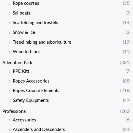
Rope courses
(35)
Sailboats
(3)
Scaffolding and trestels
(14)
Snow & ice
(3)
Treeclimbing and arboriculture
(19)
Wind turbines
(11)
Adventure Park
(381)
PPE Kits
(7)
Ropes Accessories
(88)
Ropes Course Elements
(218)
Safety Equipments
(49)
Professional
(202)
Accessories
(6)
Ascenders and Descenders
(34)