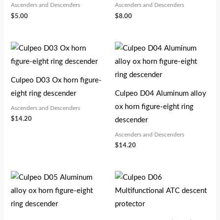
Ascenders and Descenders
Ascenders and Descenders
$
5.00
$
8.00
Culpeo D03 Ox horn figure-
eight ring descender
Culpeo D04 Aluminum alloy
ox horn figure-eight ring
Ascenders and Descenders
$
14.20
descender
Ascenders and Descenders
$
14.20