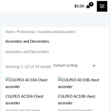
跳
$
0.00
至
i
a
内
n
x
容
p
p
Home
/
Professional
/ Ascenders and Descenders
r
r
i
i
Ascenders and Descenders
c
c
Ascenders and Descenders
e
e
Showing 1–12 of 34 results
CULPEO AC10A Chest
CULPEO AC10B chest
ascender
ascender
Ascenders and Descenders
Ascenders and Descenders