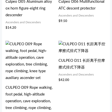
Culpeo D05 Aluminum alloy
Culpeo D06 Multifunctional
ox horn figure-eight ring
ATC descent protector
descender
Ascenders and Descenders
$
9.50
Ascenders and Descenders
$
14.20
CULPEO D11 长距离手控摩
擦式排式下降器
Ascenders and Descenders
$
42.00
CULPEO D09 Rope walking,
foot pedal, high-altitude
operation, cave exploration,
tree climbing, rope climbing,