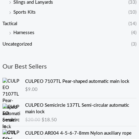
Slings and Lanyards
(33)
Sports Kits
(10)
Tactical
(14)
Harnesses
(4)
Uncategorized
(3)
Our Best Sellers
CULPEO 7107TL Pear-shaped automatic main lock
$
9.00
原
当
CULPEO Semicircle 137TL Semi-circular automatic
价
前
main lock
为
价
$
20.00
$
18.50
：
格
$
为
价
CULPEO AR004 4-5-6-7-8mm Nylon auxiliary rope
2
：
格