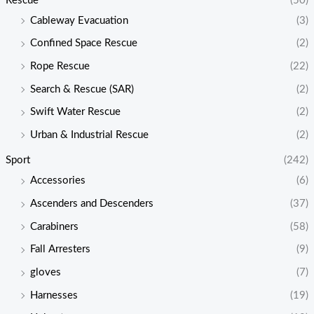
Rescue
(50)
Cableway Evacuation
(3)
Confined Space Rescue
(2)
Rope Rescue
(22)
Search & Rescue (SAR)
(2)
Swift Water Rescue
(2)
Urban & Industrial Rescue
(2)
Sport
(242)
Accessories
(6)
Ascenders and Descenders
(37)
Carabiners
(58)
Fall Arresters
(9)
gloves
(7)
Harnesses
(19)