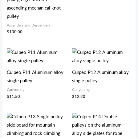
ascending mechanical knot
pulley
Ascenders and Descenders
$
130.00
Culpeo P11 Aluminum alloy
Culpeo P12 Aluminum alloy
single pulley
single pulley
Canyoning
Canyoning
$
11.50
$
12.20