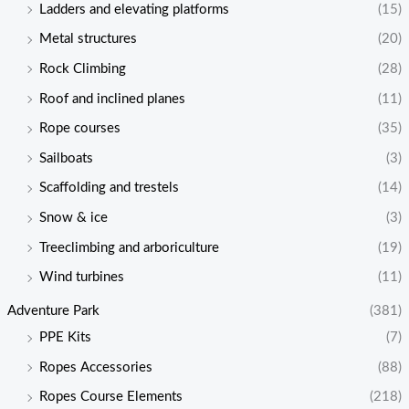
Ladders and elevating platforms
(15)
Metal structures
(20)
Rock Climbing
(28)
Roof and inclined planes
(11)
Rope courses
(35)
Sailboats
(3)
Scaffolding and trestels
(14)
Snow & ice
(3)
Treeclimbing and arboriculture
(19)
Wind turbines
(11)
Adventure Park
(381)
PPE Kits
(7)
Ropes Accessories
(88)
Ropes Course Elements
(218)