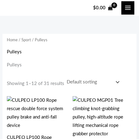
跳
$
0.00
至
i
a
内
n
x
容
p
p
Home
/
Sport
/ Pulleys
r
r
i
i
Pulleys
c
c
Pulleys
e
e
Showing 1–12 of 31 results
CULPEO LP100 Rope