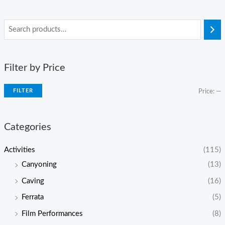
Filter by Price
FILTER
Price:
—
Categories
Activities
(115)
Canyoning
(13)
Caving
(16)
Ferrata
(5)
Film Performances
(8)