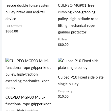
rescue double force system
CULPEO MGP01 Tree
pulley brake and anti-fall
climbing knot-grabbing
device
pulley, high-altitude rope
lifting mechanical rope
Fall Arresters
$
886.00
grabber protector
Pulleys
$
80.00
Culpeo P10 Fixed side plate
single pulley
Canyoning
$
10.00
CULPEO MGP03 Multi-
functional rope gripper knot
pulley, high-traction