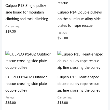
Culpeo P13 Single pulley
side board for mountain
Culpeo P14 Double pulleys
climbing and rock climbing
on the aluminum alloy side
plates for rope rescue
Canyoning
$
19.30
Pulleys
$
25.00
CULPEO P1402 Outdoor
Culpeo P15 Heart-shaped
rescue crossing side plate
double pulley rope rescue
double pulley
zip line crossing the pulley
Pulleys
Canyoning
$
35.00
$
18.00