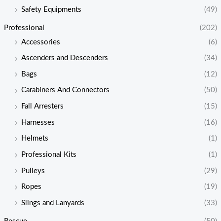
Safety Equipments
(49)
Professional
(202)
Accessories
(6)
Ascenders and Descenders
(34)
Bags
(12)
Carabiners And Connectors
(50)
Fall Arresters
(15)
Harnesses
(16)
Helmets
(1)
Professional Kits
(1)
Pulleys
(29)
Ropes
(19)
Slings and Lanyards
(33)