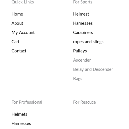
Quick Links
For Sports
Home
Helmest
About
Harnesses
My Account
Carabiners
Cart
ropes and slings
Contact
Pulleys
Ascender
Belay and Descender
Bags
For Professional
For Rescuce
Helmets
Harnesses