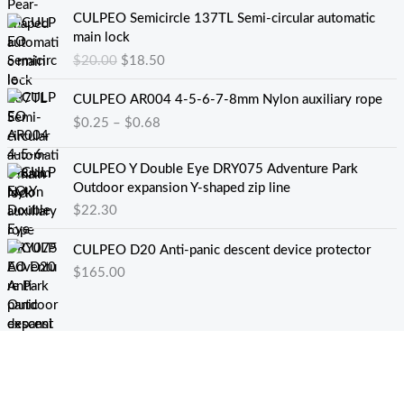
原
当
CULPEO Semicircle 137TL Semi-circular automatic
价
前
main lock
为
价
$
20.00
$
18.50
：
格
$
为
价
CULPEO AR004 4-5-6-7-8mm Nylon auxiliary rope
2
：
格
$
0.25
–
$
0.68
0
$
范
.
1
围
0
8
：
CULPEO Y Double Eye DRY075 Adventure Park
0
.
$
Outdoor expansion Y-shaped zip line
。
5
0
$
22.30
0
.
。
2
CULPEO D20 Anti-panic descent device protector
5
$
165.00
至
$
0
.
6
8