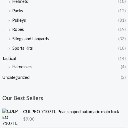
Helmets
(10)
Packs
(12)
Pulleys
(31)
Ropes
(19)
Slings and Lanyards
(33)
Sports Kits
(10)
Tactical
(14)
Harnesses
(4)
Uncategorized
(3)
Our Best Sellers
CULPEO 7107TL Pear-shaped automatic main lock
$
9.00