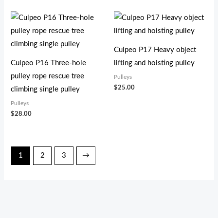
Culpeo P17 Heavy object
Culpeo P16 Three-hole
lifting and hoisting pulley
pulley rope rescue tree
Pulleys
$
25.00
climbing single pulley
Pulleys
$
28.00
1
2
3
→