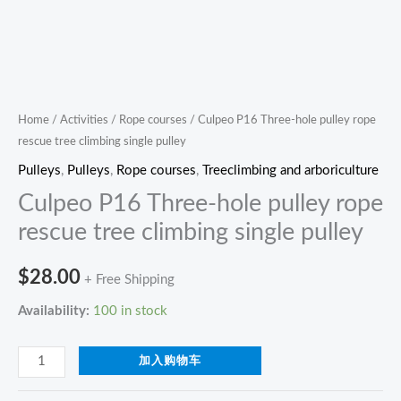
Home
/
Activities
/
Rope courses
/ Culpeo P16 Three-hole pulley rope
rescue tree climbing single pulley
Pulleys
,
Pulleys
,
Rope courses
,
Treeclimbing and arboriculture
Culpeo P16 Three-hole pulley rope
rescue tree climbing single pulley
$
28.00
+ Free Shipping
Availability:
100 in stock
加入购物车