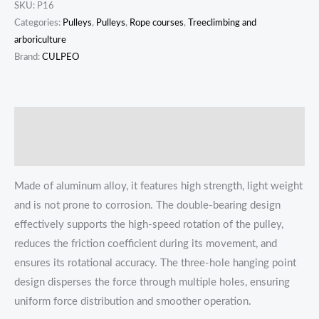
SKU:
P16
Categories:
Pulleys
,
Pulleys
,
Rope courses
,
Treeclimbing and
arboriculture
Brand:
CULPEO
描述
Reviews (0)
Made of aluminum alloy, it features high strength, light weight
and is not prone to corrosion. The double-bearing design
effectively supports the high-speed rotation of the pulley,
reduces the friction coefficient during its movement, and
ensures its rotational accuracy. The three-hole hanging point
design disperses the force through multiple holes, ensuring
uniform force distribution and smoother operation.