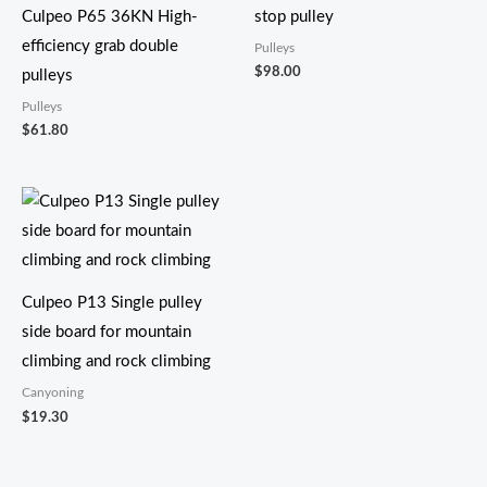
Culpeo P65 36KN High-
stop pulley
efficiency grab double
Pulleys
$
98.00
pulleys
Pulleys
$
61.80
Culpeo P13 Single pulley
side board for mountain
climbing and rock climbing
Canyoning
$
19.30