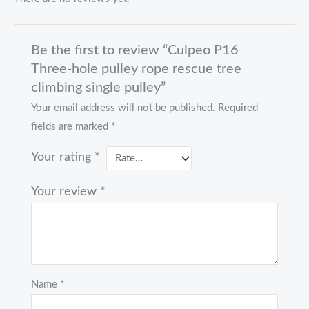
Be the first to review “Culpeo P16
Three-hole pulley rope rescue tree
climbing single pulley”
Your email address will not be published.
Required
fields are marked
*
Your rating
*
Your review
*
Name
*