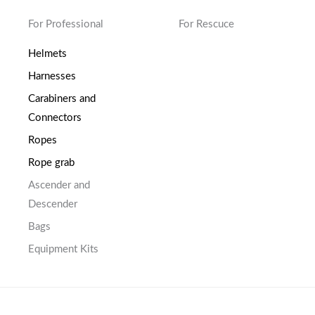
For Professional
For Rescuce
Helmets
Harnesses
Carabiners and
Connectors
Ropes
Rope grab
Ascender and
Descender
Bags
Equipment Kits