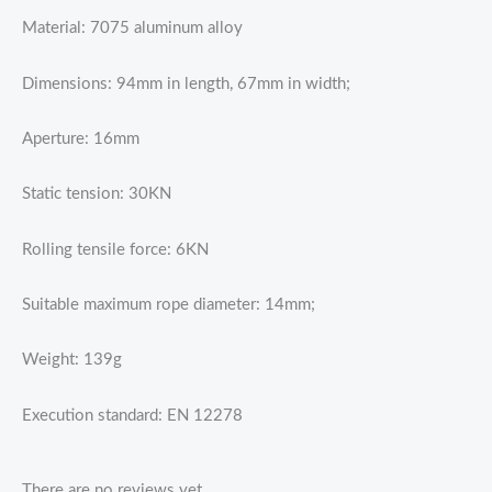
Material: 7075 aluminum alloy
Dimensions: 94mm in length, 67mm in width;
Aperture: 16mm
Static tension: 30KN
Rolling tensile force: 6KN
Suitable maximum rope diameter: 14mm;
Weight: 139g
Execution standard: EN 12278
There are no reviews yet.