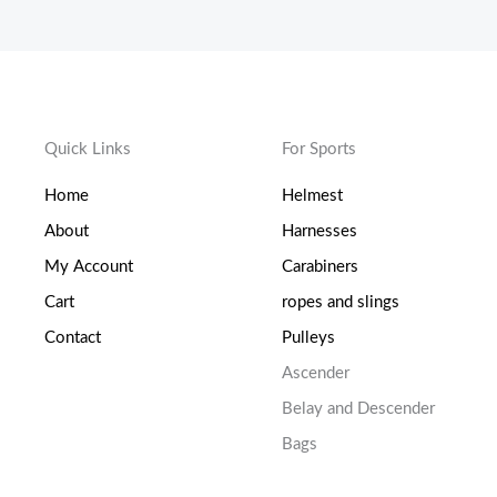
Quick Links
For Sports
Home
Helmest
About
Harnesses
My Account
Carabiners
Cart
ropes and slings
Contact
Pulleys
Ascender
Belay and Descender
Bags