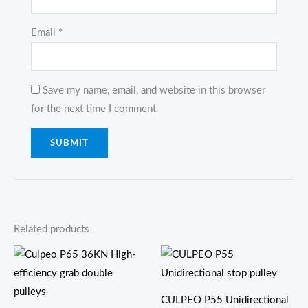
Email
*
Save my name, email, and website in this browser
for the next time I comment.
Related products
CULPEO P55 Unidirectional