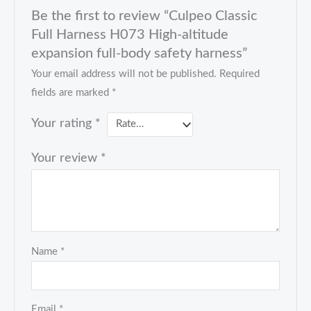
Be the first to review “Culpeo Classic
Full Harness H073 High-altitude
expansion full-body safety harness”
Your email address will not be published.
Required
fields are marked
*
Your rating
*
Your review
*
Name
*
Email
*