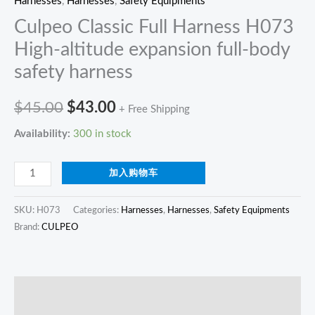
Harnesses
,
Harnesses
,
Safety Equipments
Culpeo Classic Full Harness H073
High-altitude expansion full-body
safety harness
$
45.00
$
43.00
+ Free Shipping
Availability:
300 in stock
加入购物车
SKU:
H073
Categories:
Harnesses
,
Harnesses
,
Safety Equipments
Brand:
CULPEO
描述