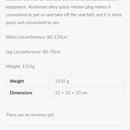
equipment. Aluminum alloy quick-release plug makes it
convenient to put on and take off the seat belt, and it is more
quick and convenient to use.
Waist circumference: 80-120cm
Leg circumference: 40-70cm
Weight: 1335g
Weight
1335 g
Dimensions
25 × 25 × 20 cm
There are no reviews yet.