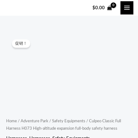
跳
$
0.00
至
内
容
Culpeo
原
当
促销！
Classic
价
前
Full
Harness
为：
价
H073
$45.00。
格
High-
altitude
为：
expansion
$43.00。
full-
body
safety
Home
/
Adventure Park
/
Safety Equipments
/ Culpeo Classic Full
Harness H073 High-altitude expansion full-body safety harness
harness
quantity