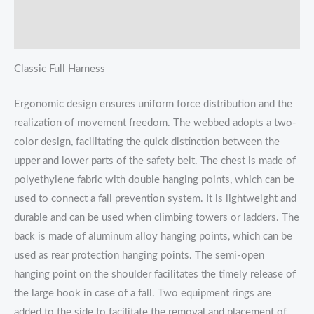
Additional information
Reviews (0)
Classic Full Harness
Ergonomic design ensures uniform force distribution and the
realization of movement freedom. The webbed adopts a two-
color design, facilitating the quick distinction between the
upper and lower parts of the safety belt. The chest is made of
polyethylene fabric with double hanging points, which can be
used to connect a fall prevention system. It is lightweight and
durable and can be used when climbing towers or ladders. The
back is made of aluminum alloy hanging points, which can be
used as rear protection hanging points. The semi-open
hanging point on the shoulder facilitates the timely release of
the large hook in case of a fall. Two equipment rings are
added to the side to facilitate the removal and placement of