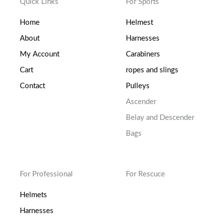
Quick Links
For Sports
Home
Helmest
About
Harnesses
My Account
Carabiners
Cart
ropes and slings
Contact
Pulleys
Ascender
Belay and Descender
Bags
For Professional
For Rescuce
Helmets
Harnesses