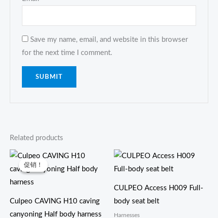
Save my name, email, and website in this browser
for the next time I comment.
Related products
原
当
价
前
促销！
促销！
为：
价
$27.00。
格
为：
CULPEO Access H009 Full-
$26.00。
Culpeo CAVING H10 caving
body seat belt
canyoning Half body harness
Harnesses