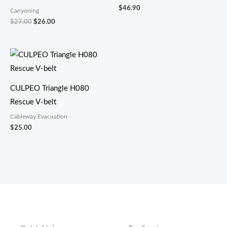
$
46.90
Canyoning
$
27.00
$
26.00
CULPEO Triangle H080
Rescue V-belt
Cableway Evacuation
$
25.00