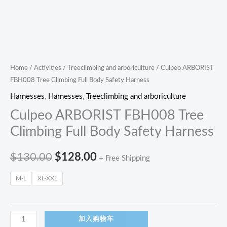
Home
/
Activities
/
Treeclimbing and arboriculture
/ Culpeo ARBORIST
FBH008 Tree Climbing Full Body Safety Harness
Harnesses
,
Harnesses
,
Treeclimbing and arboriculture
Culpeo ARBORIST FBH008 Tree
Climbing Full Body Safety Harness
$
130.00
$
128.00
+ Free Shipping
M-L
XL-XXL
加入购物车