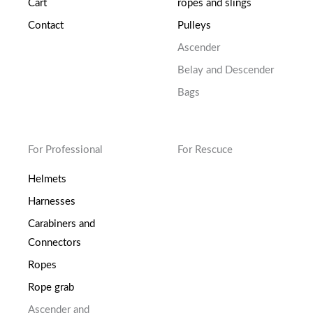
Cart
ropes and slings
Contact
Pulleys
Ascender
Belay and Descender
Bags
For Professional
For Rescuce
Helmets
Harnesses
Carabiners and
Connectors
Ropes
Rope grab
Ascender and