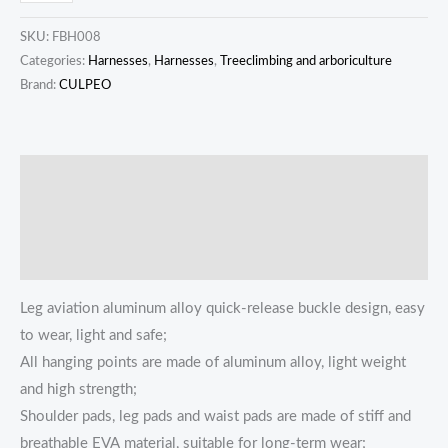
SKU:
FBH008
Categories:
Harnesses
,
Harnesses
,
Treeclimbing and arboriculture
Brand:
CULPEO
描述
Additional information
Reviews (0)
Leg aviation aluminum alloy quick-release buckle design, easy
to wear, light and safe;
All hanging points are made of aluminum alloy, light weight
and high strength;
Shoulder pads, leg pads and waist pads are made of stiff and
breathable EVA material, suitable for long-term wear;