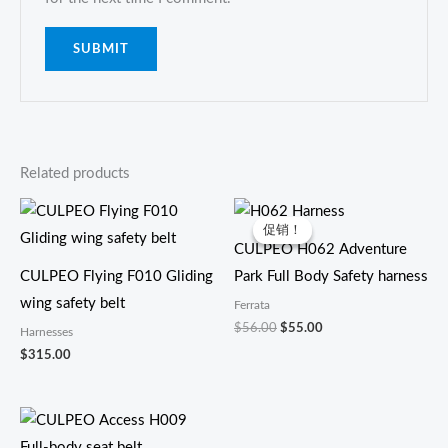
Related products
原
当
价
前
促销！
促销！
为：
价
CULPEO H062 Adventure
$56.00。
格
为：
CULPEO Flying F010 Gliding
Park Full Body Safety harness
$55.00。
wing safety belt
Ferrata
$
56.00
$
55.00
Harnesses
$
315.00