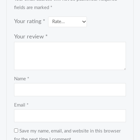
fields are marked
*
Your rating
*
Your review
*
Name
*
Email
*
Save my name, email, and website in this browser
for the next time I comment.