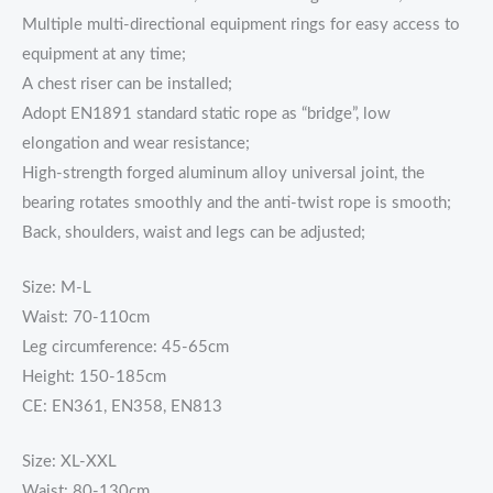
Multiple multi-directional equipment rings for easy access to
equipment at any time;
A chest riser can be installed;
Adopt EN1891 standard static rope as “bridge”, low
elongation and wear resistance;
High-strength forged aluminum alloy universal joint, the
bearing rotates smoothly and the anti-twist rope is smooth;
Back, shoulders, waist and legs can be adjusted;
Size: M-L
Waist: 70-110cm
Leg circumference: 45-65cm
Height: 150-185cm
CE: EN361, EN358, EN813
Size: XL-XXL
Waist: 80-130cm