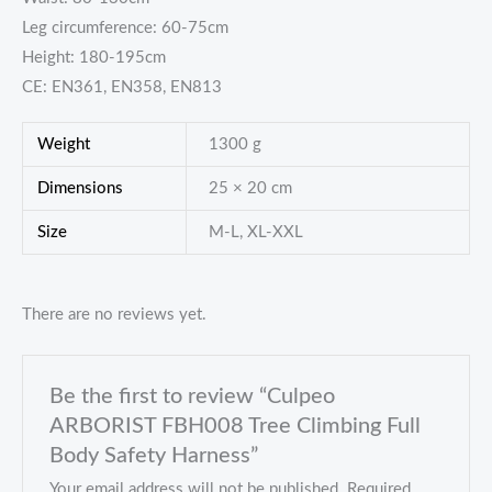
Leg circumference: 60-75cm
Height: 180-195cm
CE: EN361, EN358, EN813
Weight
1300 g
Dimensions
25 × 20 cm
Size
M-L, XL-XXL
There are no reviews yet.
Be the first to review “Culpeo
ARBORIST FBH008 Tree Climbing Full
Body Safety Harness”
Your email address will not be published.
Required