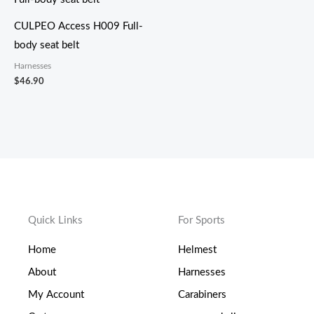
CULPEO Access H009 Full-
body seat belt
Harnesses
$
46.90
Quick Links
For Sports
Home
Helmest
About
Harnesses
My Account
Carabiners