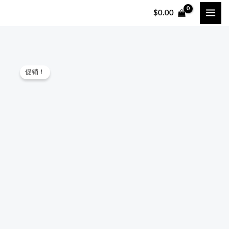
跳
$
0.00
至
内
容
Culpeo
原
当
促销！
ARBORIST
价
前
FBH008
Tree
为：
价
Climbing
$130.00。
格
Full
Body
为：
Safety
$128.00。
Harness
quantity