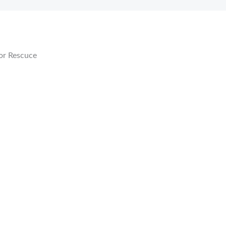
or Rescuce