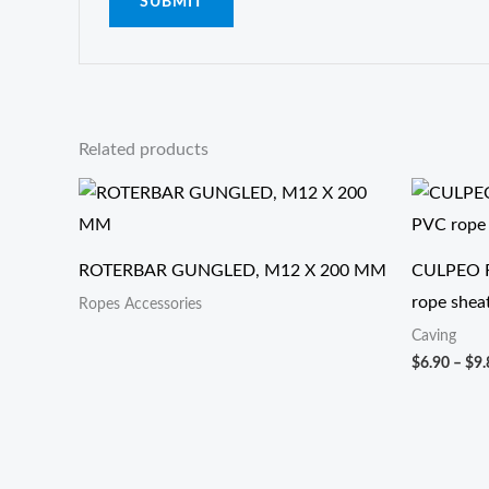
Related products
ROTERBAR GUNGLED, M12 X 200 MM
CULPEO R
rope shea
Ropes Accessories
Caving
$
6.90
–
$
9.