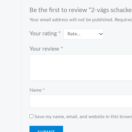
Be the first to review “2-vägs schack
Your email address will not be published.
Required
Your rating
*
Your review
*
Name
*
Save my name, email, and website in this brows