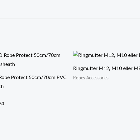
价
格
范
Ringmutter M12, M10 eller M
围：
$6.90
ope Protect 50cm/70cm PVC
Ropes Accessories
至
th
$9.80
80