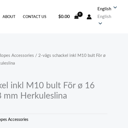
English
$
0.00
English
ABOUT
CONTACT US
Ropes Accessories
/ 2-vägs schackel inkl M10 bult För ø
uleslina
el inkl M10 bult För ø 16
8 mm Herkuleslina
pes Accessories