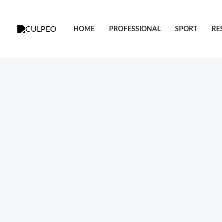
跳
至
HOME
PROFESSIONAL
SPORT
RE
内
容