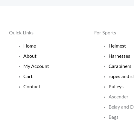
Quick Links
For Sports
Home
Helmest
About
Harnesses
My Account
Carabiners
Cart
ropes and sl
Contact
Pulleys
Ascender
Belay and 
Bags