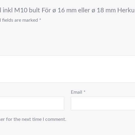
el inkl M10 bult För ø 16 mm eller ø 18 mm Herkul
 fields are marked
*
Email
*
er for the next time I comment.