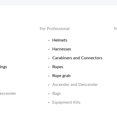
For Professional
F
Helmets
Harnesses
Carabiners and Connectors
ings
Ropes
Rope grab
Ascender and Descender
Descender
Bags
Equipment Kits