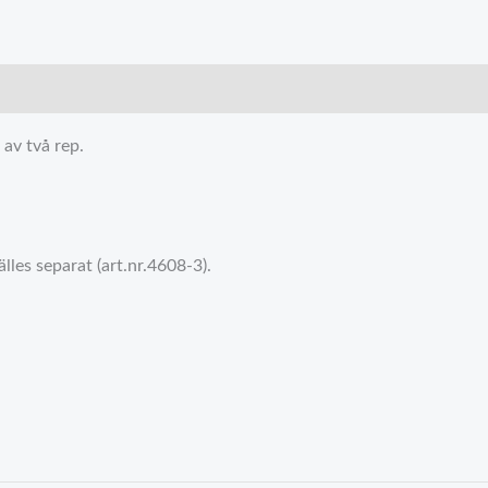
av två rep.
les separat (art.nr.4608-3).