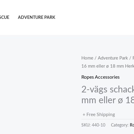
SCUE
ADVENTURE PARK
Home
/
Adventure Park
/
16 mm eller ø 18 mm Herk
Ropes Accessories
2-vägs schack
mm eller ø 1
+ Free Shipping
SKU:
440-10
Category:
Ro