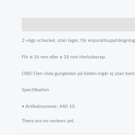
描述
Reviews (0)
2-vägs schackel, utan lager, för enpunktsupphängning 
För ø 16 mm eller ø 18 mm Herkulesrep.
OBS! Den röda gungleden på bilden ingår ej utan bestäl
Specifikation
• Artikelnummer: 440-10
There are no reviews yet.