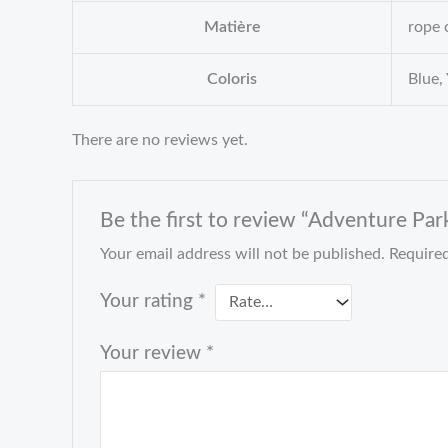
Matière
rope 
Coloris
Blue,
There are no reviews yet.
Be the first to review “Adventure Par
Your email address will not be published.
Required
Your rating
*
Your review
*