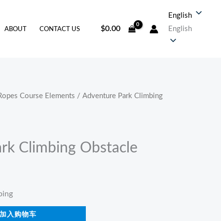
English
$
0.00
English
ABOUT
CONTACT US
Ropes Course Elements
/ Adventure Park Climbing
rk Climbing Obstacle
ping
加入购物车