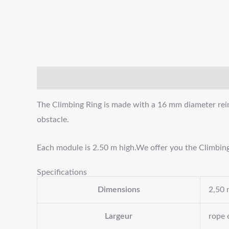
描述
Reviews (0)
The Climbing Ring is made with a 16 mm diameter reinf
obstacle.
Each module is 2.50 m high.We offer you the Climbing R
Specifications
Dimensions
2,50 
Largeur
rope