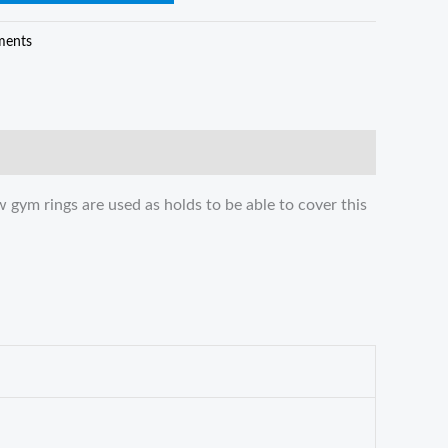
ments
 gym rings are used as holds to be able to cover this