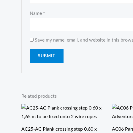
Name
*
Save my name, email, and website in this brows
Related products
AC25-AC Plank crossing step 0,60 x
AC06 Parro