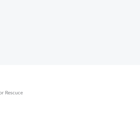
or Rescuce