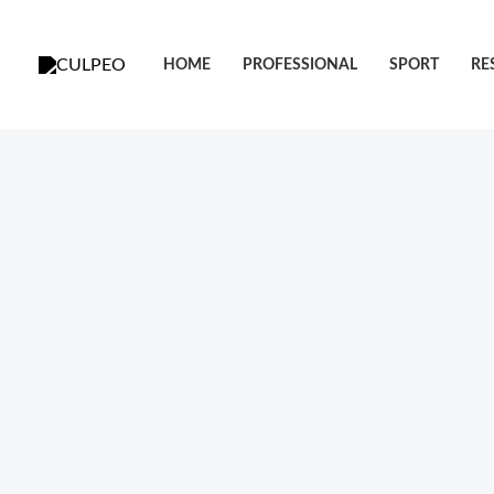
跳
至
HOME
PROFESSIONAL
SPORT
RE
内
容