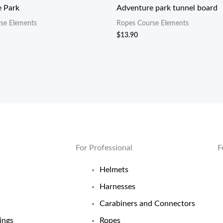
 Park
Adventure park tunnel board
se Elements
Ropes Course Elements
$
13.90
For Professional
F
Helmets
Harnesses
Carabiners and Connectors
ings
Ropes