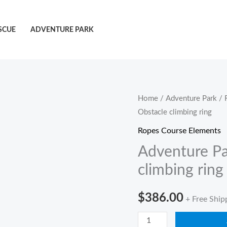
SCUE
ADVENTURE PARK
Adventure
Home
/
Adventure Park
/
Obstacle climbing ring
Park
Climbing
Ropes Course Elements
Obstacle
Adventure Pa
climbing
climbing ring
ring
quantity
$
386.00
+ Free Ship