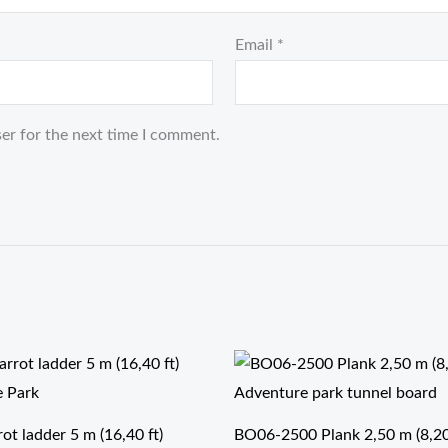
Email
*
er for the next time I comment.
t ladder 5 m (16,40 ft)
BO06-2500 Plank 2,50 m (8,20 