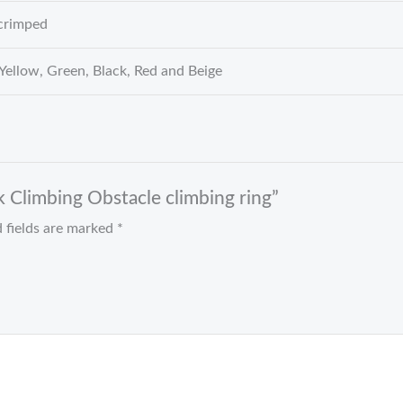
crimped
 Yellow, Green, Black, Red and Beige
k Climbing Obstacle climbing ring”
 fields are marked
*