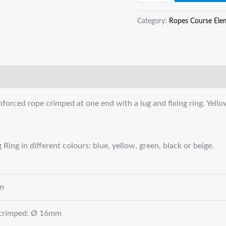
Category:
Ropes Course Ele
orced rope crimped at one end with a lug and fixing ring. Yellow
ing in different colours: blue, yellow, green, black or beige.
m
 crimped: Ø 16mm