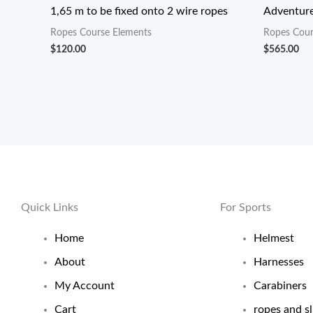
1,65 m to be fixed onto 2 wire ropes
Adventure
Ropes Course Elements
Ropes Cour
$
120.00
$
565.00
Quick Links
For Sports
Home
Helmest
About
Harnesses
My Account
Carabiners
Cart
ropes and sl