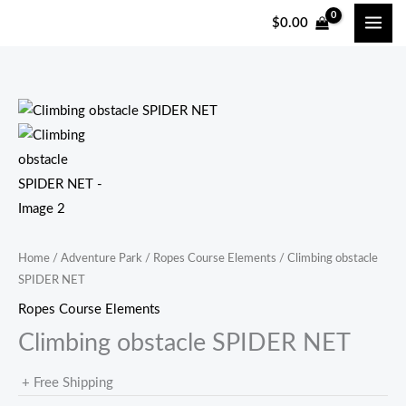
跳
$
0.00
至
内
容
Home
/
Adventure Park
/
Ropes Course Elements
/ Climbing obstacle
SPIDER NET
Ropes Course Elements
Climbing obstacle SPIDER NET
+ Free Shipping