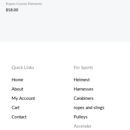
Ropes Course Elements
$
58.00
Quick Links
For Sports
Home
Helmest
About
Harnesses
My Account
Carabiners
Cart
ropes and slings
Contact
Pulleys
Ascender