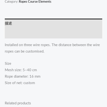
Category:
Ropes Course Elements
描述
Reviews (0)
Installed on three wire ropes. The distance between the wire
ropes can be customised.
Size
Mesh size: 5–40 cm
Rope diameter: 16 mm
Size of net: custom
Related products