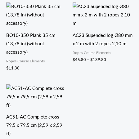
价
格
范
围：
$45.80
至
BO10-350 Plank 35 cm
AC23 Supended log Ø80 mm
$139.80
(13,78 in) (without
x 2 m with 2 ropes 2,10 m
accessory)
Ropes Course Elements
$
45.80
–
$
139.80
Ropes Course Elements
$
11.30
AC51-AC Complete cross
79,5 x 79,5 cm (2,59 x 2,59
ft)