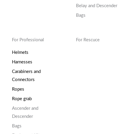
Belay and Descender
Bags
For Professional
For Rescuce
Helmets
Harnesses
Carabiners and
Connectors
Ropes
Rope grab
Ascender and
Descender
Bags