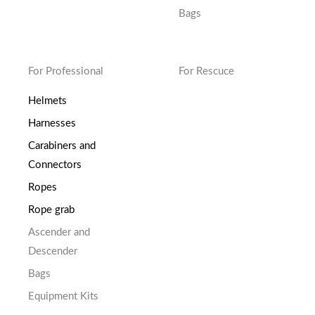
Bags
For Professional
For Rescuce
Helmets
Harnesses
Carabiners and
Connectors
Ropes
Rope grab
Ascender and
Descender
Bags
Equipment Kits