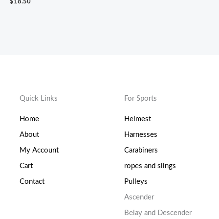
$
18.50
Quick Links
For Sports
Home
Helmest
About
Harnesses
My Account
Carabiners
Cart
ropes and slings
Contact
Pulleys
Ascender
Belay and Descender