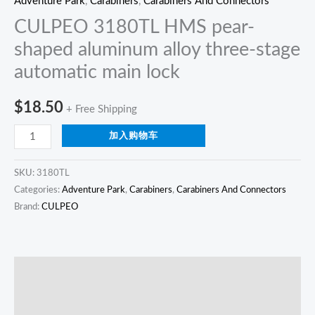
Adventure Park
,
Carabiners
,
Carabiners And Connectors
CULPEO 3180TL HMS pear-
shaped aluminum alloy three-stage
automatic main lock
$
18.50
+ Free Shipping
加入购物车
SKU:
3180TL
Categories:
Adventure Park
,
Carabiners
,
Carabiners And Connectors
Brand:
CULPEO
描述
Reviews (0)