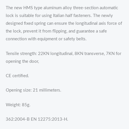
The new HMS type aluminum alloy three-section automatic
lock is suitable for using Italian half fasteners. The newly
designed fixed spring can ensure the longitudinal axis force of
the lock, prevent it from flipping, and guarantee a safe
connection with equipment or safety belts.
Tensile strength: 22KN longitudinal, 8KN transverse, 7KN for
opening the door,
CE certified.
Opening size: 21 millimeters.
Weight: 85g.
362:2004-B EN 12275:2013-H.