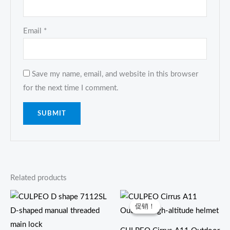
Email
*
Save my name, email, and website in this browser
for the next time I comment.
Related products
原
当
价
前
促销！
促销！
为：
价
$39.00。
格
为：