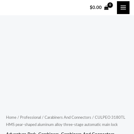
跳
$
0.00
至
内
容
CULPEO
3180TL
HMS
pear-
shaped
aluminum
alloy
three-
stage
automatic
main
Home
/
Professional
/
Carabiners And Connectors
/ CULPEO 3180TL
HMS pear-shaped aluminum alloy three-stage automatic main lock
lock
quantity