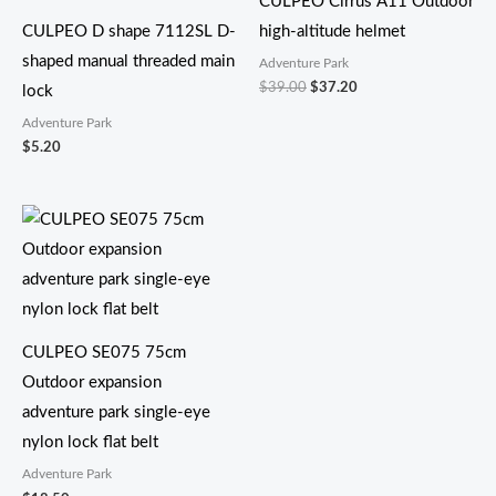
CULPEO Cirrus A11 Outdoor
$37.20。
CULPEO D shape 7112SL D-
high-altitude helmet
shaped manual threaded main
Adventure Park
$
39.00
$
37.20
lock
Adventure Park
$
5.20
CULPEO SE075 75cm
Outdoor expansion
adventure park single-eye
nylon lock flat belt
Adventure Park