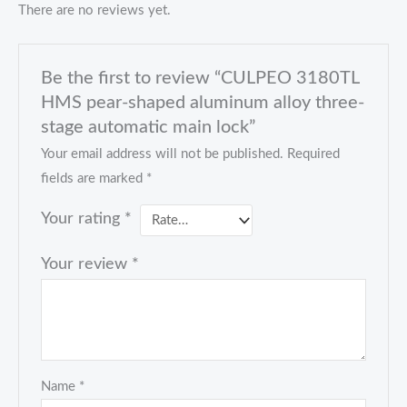
There are no reviews yet.
Be the first to review “CULPEO 3180TL
HMS pear-shaped aluminum alloy three-
stage automatic main lock”
Your email address will not be published.
Required
fields are marked
*
Your rating
*
Your review
*
Name
*