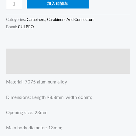
加入购物车
Categories:
Carabiners
,
Carabiners And Connectors
Brand:
CULPEO
描述
Reviews (0)
Material: 7075 aluminum alloy
Dimensions: Length 98.8mm, width 60mm;
Opening size: 23mm
Main body diameter: 13mm;