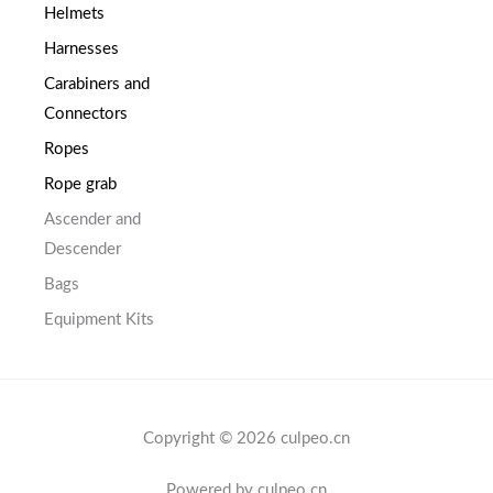
Helmets
Harnesses
Carabiners and
Connectors
Ropes
Rope grab
Ascender and
Descender
Bags
Equipment Kits
Copyright © 2026 culpeo.cn
Powered by culpeo.cn