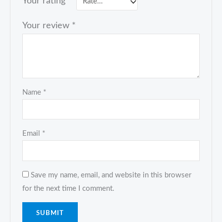
Your rating
*
Your review
*
Name
*
Email
*
Save my name, email, and website in this browser
for the next time I comment.