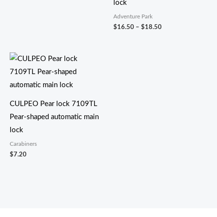
lock
Adventure Park
$
16.50
–
$
18.50
CULPEO Pear lock 7109TL
Pear-shaped automatic main
lock
Carabiners
$
7.20