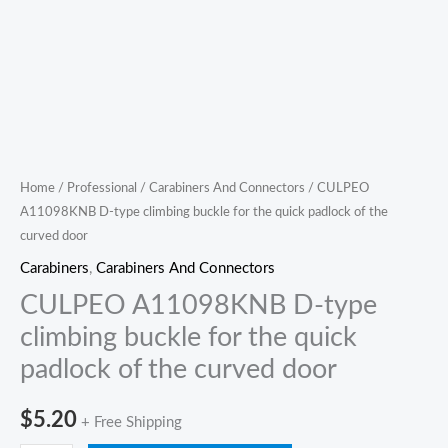
door
quantity
Home
/
Professional
/
Carabiners And Connectors
/ CULPEO
A11098KNB D-type climbing buckle for the quick padlock of the
curved door
Carabiners
,
Carabiners And Connectors
CULPEO A11098KNB D-type
climbing buckle for the quick
padlock of the curved door
$
5.20
+ Free Shipping