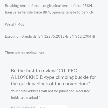
Breaking tensile force: Longitudinal tensile force 25KN,
transverse tensile force 8KN, opening tensile force 9KN.
Weight: 40g
Execution standards: EN 12275:2013-B EN 362:2004-B
There are no reviews yet.
Be the first to review “CULPEO
A11098KNB D-type climbing buckle for
the quick padlock of the curved door”
Your email address will not be published.
Required
fields are marked
*