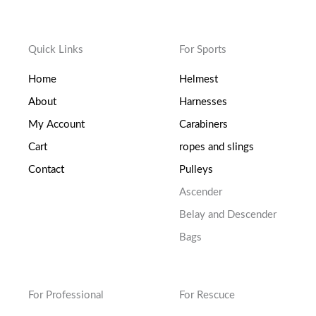
Quick Links
For Sports
Home
Helmest
About
Harnesses
My Account
Carabiners
Cart
ropes and slings
Contact
Pulleys
Ascender
Belay and Descender
Bags
For Professional
For Rescuce