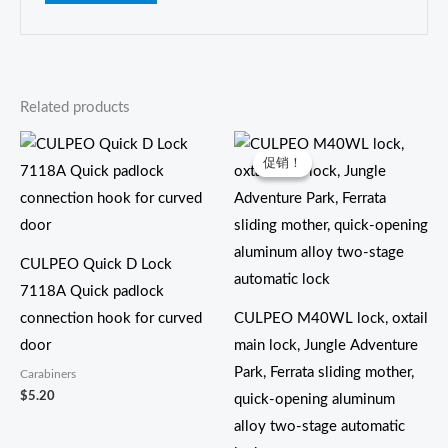
Related products
价
格
促销！
促销！
范
围：
$16.50
至
$18.50
CULPEO Quick D Lock
7118A Quick padlock
connection hook for curved
CULPEO M40WL lock, oxtail
door
main lock, Jungle Adventure
Park, Ferrata sliding mother,
Carabiners
$
5.20
quick-opening aluminum
alloy two-stage automatic