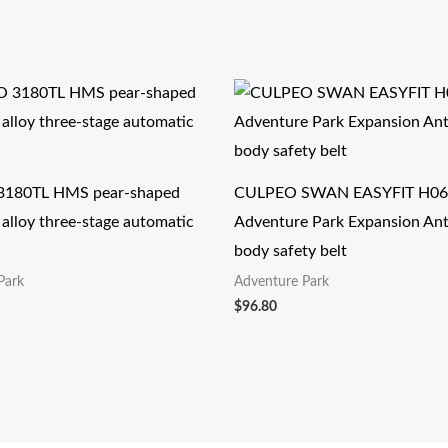
180TL HMS pear-shaped
CULPEO SWAN EASYFIT H06
alloy three-stage automatic
Adventure Park Expansion Anti-
body safety belt
Park
Adventure Park
$
96.80