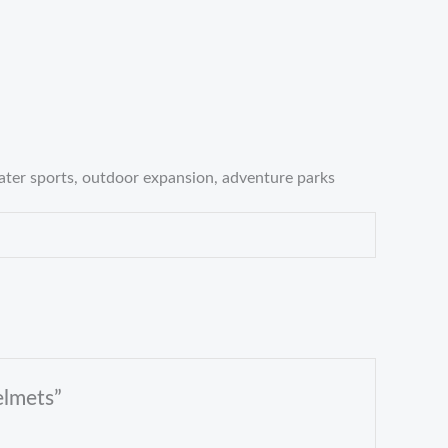
water sports, outdoor expansion, adventure parks
elmets”