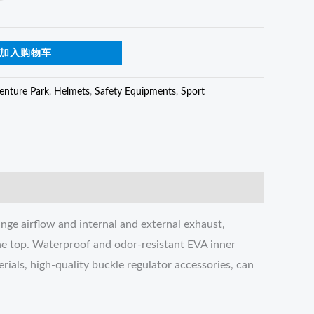
加入购物车
enture Park
,
Helmets
,
Safety Equipments
,
Sport
nge airflow and internal and external exhaust,
the top. Waterproof and odor-resistant EVA inner
rials, high-quality buckle regulator accessories, can