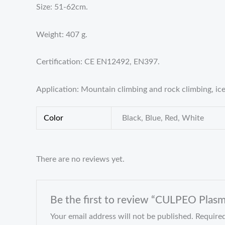
Size: 51-62cm.
Weight: 407 g.
Certification: CE EN12492, EN397.
Application: Mountain climbing and rock climbing, ice
Color
Black, Blue, Red, White
There are no reviews yet.
Be the first to review “CULPEO Plas
Your email address will not be published.
Required