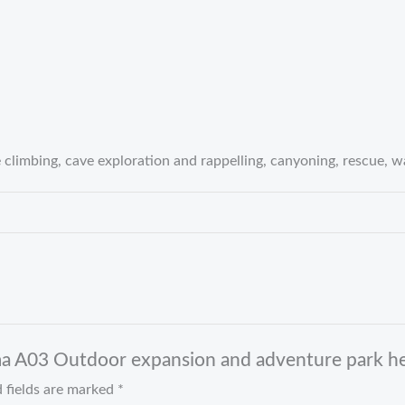
 climbing, cave exploration and rappelling, canyoning, rescue, 
ma A03 Outdoor expansion and adventure park h
 fields are marked
*