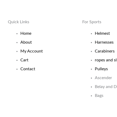
Quick Links
For Sports
Home
Helmest
About
Harnesses
My Account
Carabiners
Cart
ropes and sl
Contact
Pulleys
Ascender
Belay and 
Bags