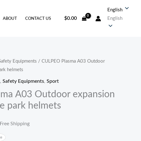
English
$
0.00
English
ABOUT
CONTACT US
Safety Equipments
/ CULPEO Plasma A03 Outdoor
当
ark helmets
前
,
Safety Equipments
,
Sport
价
ma A03 Outdoor expansion
e park helmets
。
格
为：
 Free Shipping
38.30。
te