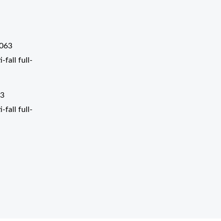
3
fall full-