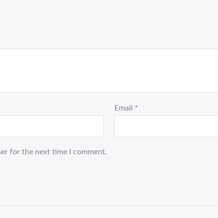
Email
*
er for the next time I comment.