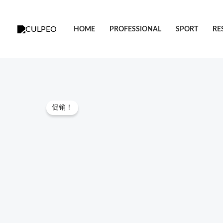
跳
至
HOME
PROFESSIONAL
SPORT
RE
内
容
促销！