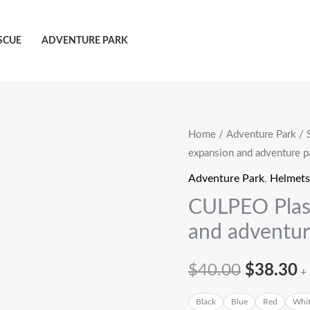
SCUE
ADVENTURE PARK
CULPEO
Home
/
Adventure Park
/
原
expansion and adventure p
Plasma
价
A03
Adventure Park
,
Helmets
Outdoor
为：
CULPEO Plas
expansion
and adventur
$40.00
and
adventure
$
40.00
$
38.30
+
park
$
helmets
Black
Blue
Red
Whi