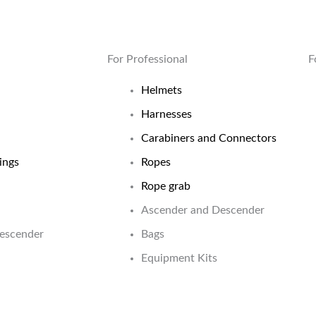
For Professional
F
Helmets
Harnesses
Carabiners and Connectors
ings
Ropes
Rope grab
Ascender and Descender
Descender
Bags
Equipment Kits