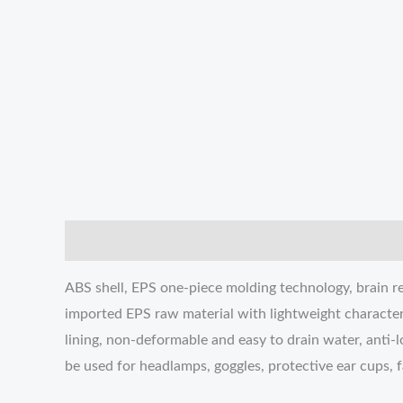
描述
Additional information
Reviews (0)
ABS shell, EPS one-piece molding technology, brain re
imported EPS raw material with lightweight character
lining, non-deformable and easy to drain water, anti-l
be used for headlamps, goggles, protective ear cups, 