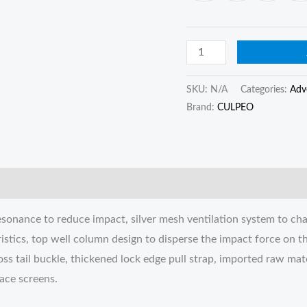
quantity
SKU:
N/A
Categories:
Adv
Brand:
CULPEO
sonance to reduce impact, silver mesh ventilation system to cha
istics, top well column design to disperse the impact force on 
oss tail buckle, thickened lock edge pull strap, imported raw mate
face screens.