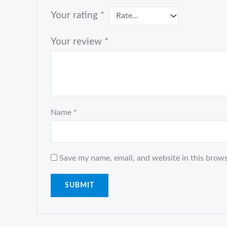
Your rating
*
Your review
*
Name
*
Save my name, email, and website in this brows