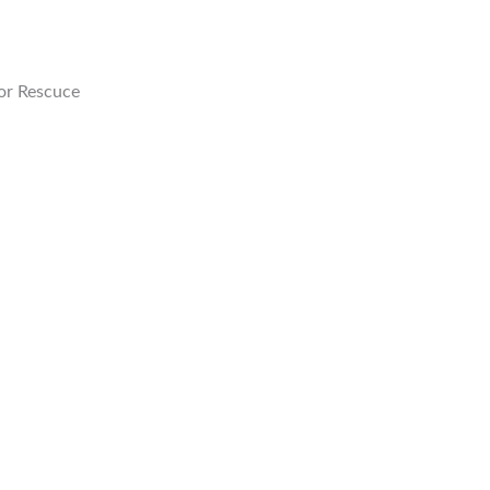
or Rescuce