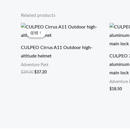
Related products
原
当
价
前
促销！
促销！
为：
价
$39.00。
格
为：
CULPEO Cirrus A11 Outdoor high-
$37.20。
altitude helmet
CULPEO 3
aluminum 
Adventure Park
$
39.00
$
37.20
main lock
Adventure 
$
18.50