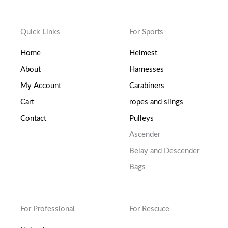
Quick Links
For Sports
Home
Helmest
About
Harnesses
My Account
Carabiners
Cart
ropes and slings
Contact
Pulleys
Ascender
Belay and Descender
Bags
For Professional
For Rescuce