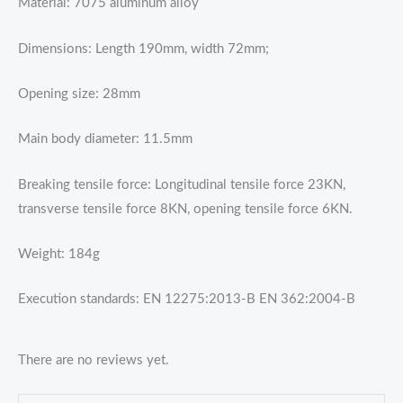
Material: 7075 aluminum alloy
Dimensions: Length 190mm, width 72mm;
Opening size: 28mm
Main body diameter: 11.5mm
Breaking tensile force: Longitudinal tensile force 23KN,
transverse tensile force 8KN, opening tensile force 6KN.
Weight: 184g
Execution standards: EN 12275:2013-B EN 362:2004-B
There are no reviews yet.