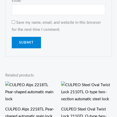
Email
*
Save my name, email, and website in this browser
for the next time I comment.
Related products
CULPEO Alps 2218TL Pear-
CULPEO Steel Oval Twist
shaped automatic main lock
Lock 2110TL O-type two-