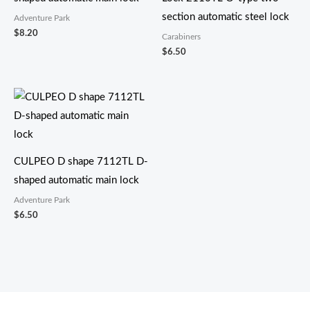
section automatic steel lock
Adventure Park
$
8.20
Carabiners
$
6.50
CULPEO D shape 7112TL D-
shaped automatic main lock
Adventure Park
$
6.50