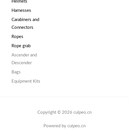
Helmets
Harnesses
Carabiners and
Connectors
Ropes
Rope grab
Ascender and
Descender
Bags
Equipment Kits
Copyright © 2026 culpeo.cn
Powered by culpeo.cn