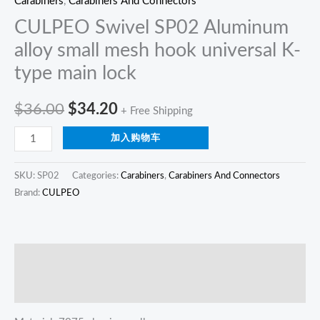
Carabiners
,
Carabiners And Connectors
quantity
CULPEO Swivel SP02 Aluminum
alloy small mesh hook universal K-
type main lock
$
36.00
$
34.20
+ Free Shipping
加入购物车
SKU:
SP02
Categories:
Carabiners
,
Carabiners And Connectors
Brand:
CULPEO
描述
Reviews (0)