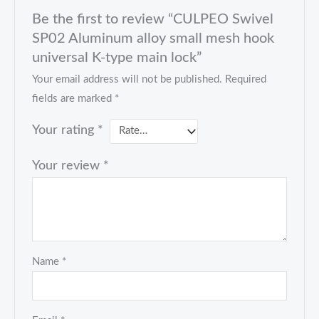
Be the first to review “CULPEO Swivel
SP02 Aluminum alloy small mesh hook
universal K-type main lock”
Your email address will not be published.
Required
fields are marked
*
Your rating
*
Your review
*
Name
*