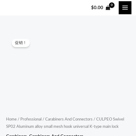
跳
$
0.00
至
内
容
CULPEO
原
当
促销！
Swivel
价
前
SP02
Aluminum
为：
价
alloy
$36.00。
格
small
mesh
为：
hook
$34.20。
universal
K-
type
Home
/
Professional
/
Carabiners And Connectors
/ CULPEO Swivel
SP02 Aluminum alloy small mesh hook universal K-type main lock
main
lock