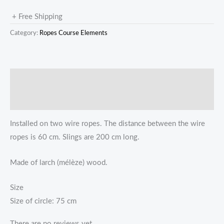
+ Free Shipping
Category:
Ropes Course Elements
描述
Reviews (0)
Installed on two wire ropes. The distance between the wire
ropes is 60 cm. Slings are 200 cm long.
Made of larch (mélèze) wood.
Size
Size of circle: 75 cm
There are no reviews yet.