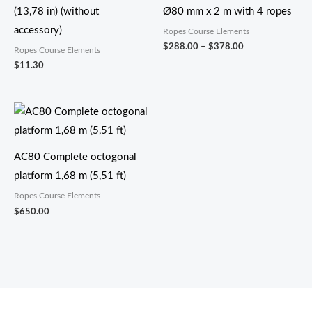
(13,78 in) (without
Ø80 mm x 2 m with 4 ropes
accessory)
Ropes Course Elements
$
288.00
–
$
378.00
Ropes Course Elements
$
11.30
AC80 Complete octogonal
platform 1,68 m (5,51 ft)
Ropes Course Elements
$
650.00