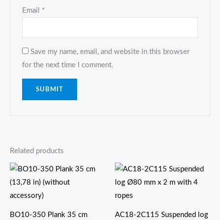
Email
*
Save my name, email, and website in this browser
for the next time I comment.
Related products
价
格
范
围：
$288.00
至
BO10-350 Plank 35 cm
AC18-2C115 Suspended log
$378.00