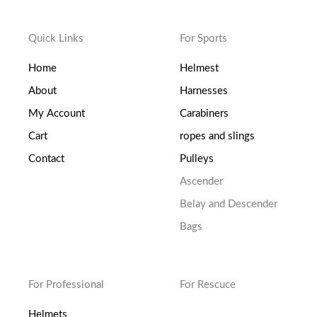
Quick Links
For Sports
Home
Helmest
About
Harnesses
My Account
Carabiners
Cart
ropes and slings
Contact
Pulleys
Ascender
Belay and Descender
Bags
For Professional
For Rescuce
Helmets