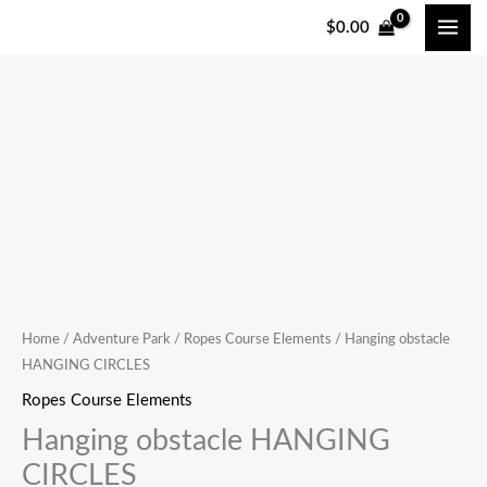
跳
$
0.00
至
内
容
Home
/
Adventure Park
/
Ropes Course Elements
/ Hanging obstacle
HANGING CIRCLES
Ropes Course Elements
Hanging obstacle HANGING
CIRCLES