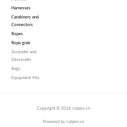
Harnesses
Carabiners and
Connectors
Ropes
Rope grab
Ascender and
Descender
Bags
Equipment Kits
Copyright © 2026 culpeo.cn
Powered by culpeo.cn