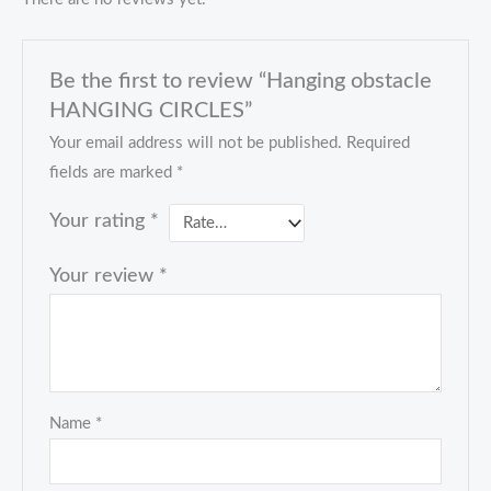
Be the first to review “Hanging obstacle
HANGING CIRCLES”
Your email address will not be published.
Required
fields are marked
*
Your rating
*
Your review
*
Name
*