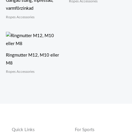
Gängad stång, inpressad,
Ropes Accessories
varmförzinkad
Ropes Accessories
Ringmutter M12, M10 eller
M8
Ropes Accessories
Quick Links
For Sports