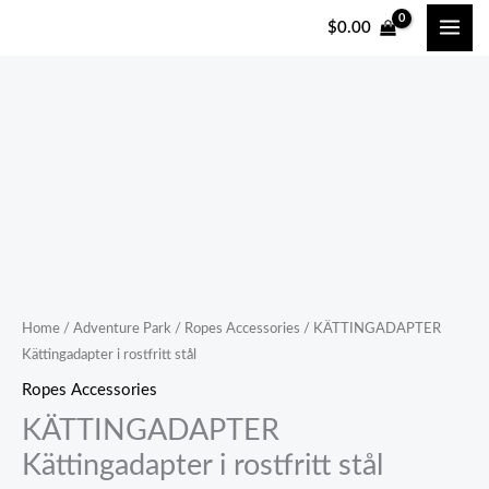
跳
$
0.00
至
内
容
Home
/
Adventure Park
/
Ropes Accessories
/ KÄTTINGADAPTER
Kättingadapter i rostfritt stål
Ropes Accessories
KÄTTINGADAPTER
Kättingadapter i rostfritt stål