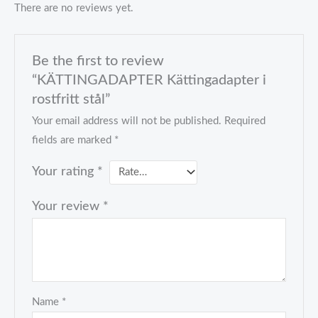
There are no reviews yet.
Be the first to review
“KÄTTINGADAPTER Kättingadapter i
rostfritt stål”
Your email address will not be published.
Required
fields are marked
*
Your rating
*
Your review
*
Name
*