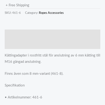
+ Free Shipping
SKU:
461-6
Category:
Ropes Accessories
描述
Reviews (0)
Kättingadapter i rostfritt stål för anslutning av 6 mm kätting till
M16 gängad anslutning.
Finns även som 8 mm-variant (461-8).
Specifikation
• Artikelnummer: 461-6