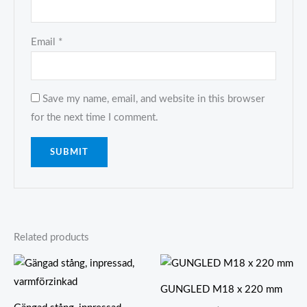
Email
*
Save my name, email, and website in this browser
for the next time I comment.
Related products
GUNGLED M18 x 220 mm