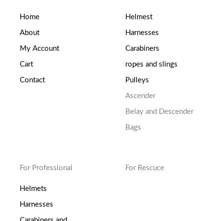
Home
Helmest
About
Harnesses
My Account
Carabiners
Cart
ropes and slings
Contact
Pulleys
Ascender
Belay and Descender
Bags
For Professional
For Rescuce
Helmets
Harnesses
Carabiners and