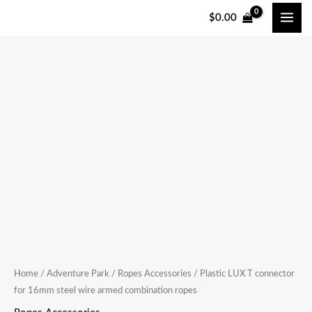
跳
$
0.00
至
内
容
Plastic
LUX
T
connector
for
16mm
steel
wire
armed
combination
ropes
Home
/
Adventure Park
/
Ropes Accessories
/ Plastic LUX T connector
for 16mm steel wire armed combination ropes
quantity