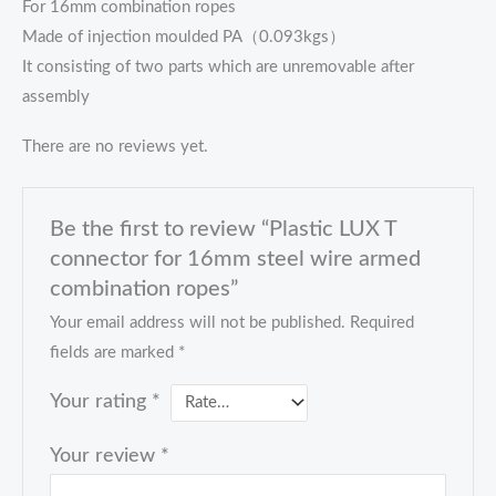
For 16mm combination ropes
Made of injection moulded PA（0.093kgs）
It consisting of two parts which are unremovable after
assembly
There are no reviews yet.
Be the first to review “Plastic LUX T
connector for 16mm steel wire armed
combination ropes”
Your email address will not be published.
Required
fields are marked
*
Your rating
*
Your review
*