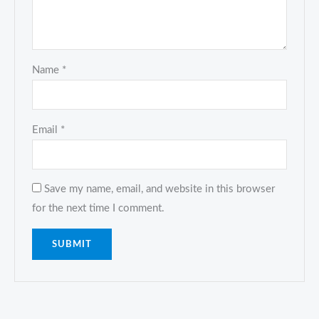
Name
*
Email
*
Save my name, email, and website in this browser
for the next time I comment.