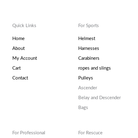
Quick Links
For Sports
Home
Helmest
About
Harnesses
My Account
Carabiners
Cart
ropes and slings
Contact
Pulleys
Ascender
Belay and Descender
Bags
For Professional
For Rescuce