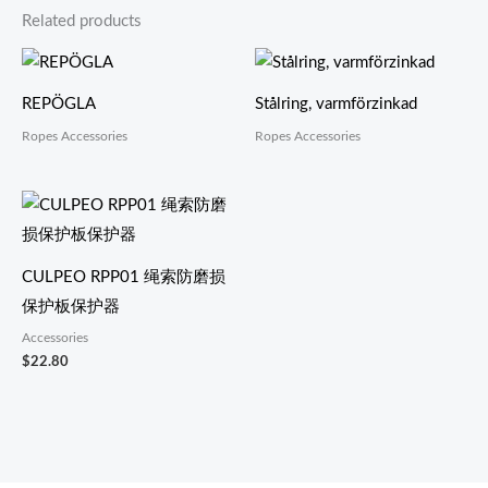
Related products
REPÖGLA
Stålring, varmförzinkad
Ropes Accessories
Ropes Accessories
CULPEO RPP01 绳索防磨损
保护板保护器
Accessories
$
22.80