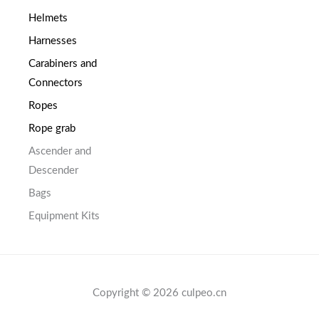
Helmets
Harnesses
Carabiners and
Connectors
Ropes
Rope grab
Ascender and
Descender
Bags
Equipment Kits
Copyright © 2026 culpeo.cn