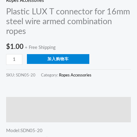
Ropes Accessories
Plastic LUX T connector for 16mm
steel wire armed combination
ropes
$
1.00
+ Free Shipping
加入购物车
SKU:
SDN05-20
Category:
Ropes Accessories
描述
Reviews (0)
Model:SDN05-20