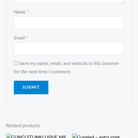
Name
*
Email
*
Save my name, email, and website in this browser
for the next time I comment.
Related products