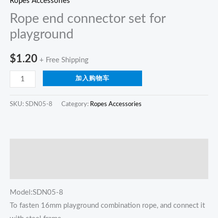
Ropes Accessories
Rope end connector set for
playground
$
1.20
+ Free Shipping
加入购物车
SKU:
SDN05-8
Category:
Ropes Accessories
描述
Reviews (0)
Model:SDN05-8
To fasten 16mm playground combination rope, and connect it