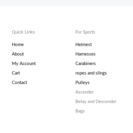
Quick Links
For Sports
Home
Helmest
About
Harnesses
My Account
Carabiners
Cart
ropes and slings
Contact
Pulleys
Ascender
Belay and Descender
Bags