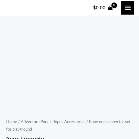
跳
$
0.00
至
内
容
Rope
end
connector
set
for
playground
quantity
Home
/
Adventure Park
/
Ropes Accessories
/ Rope end connector set
for playground