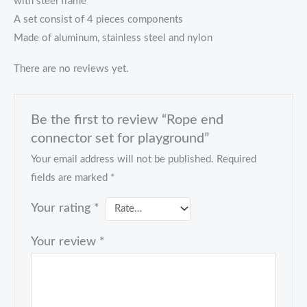
with steel frame
A set consist of 4 pieces components
Made of aluminum, stainless steel and nylon
There are no reviews yet.
Be the first to review “Rope end
connector set for playground”
Your email address will not be published.
Required
fields are marked
*
Your rating
*
Your review
*