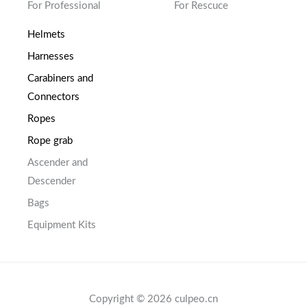
For Professional
For Rescuce
Helmets
Harnesses
Carabiners and
Connectors
Ropes
Rope grab
Ascender and
Descender
Bags
Equipment Kits
Copyright © 2026 culpeo.cn