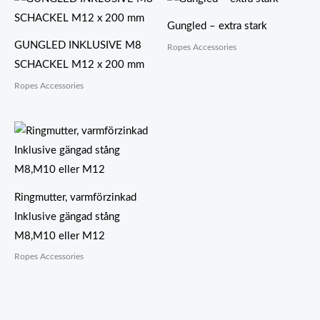
Gungled – extra stark
GUNGLED INKLUSIVE M8
Ropes Accessories
SCHACKEL M12 x 200 mm
Ropes Accessories
Ringmutter, varmförzinkad
Inklusive gängad stång
M8,M10 eller M12
Ropes Accessories