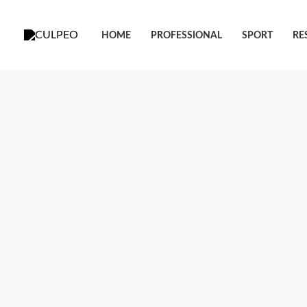
跳
至
HOME
PROFESSIONAL
SPORT
RE
内
容