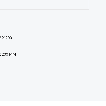
X 200 MM