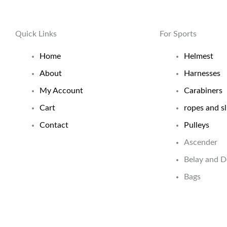
Quick Links
For Sports
Home
Helmest
About
Harnesses
My Account
Carabiners
Cart
ropes and sl
Contact
Pulleys
Ascender
Belay and 
Bags