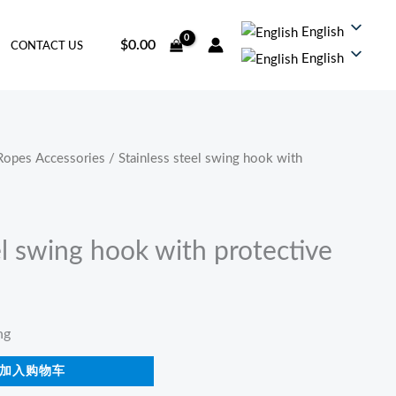
English
$
0.00
CONTACT US
English
Ropes Accessories
/ Stainless steel swing hook with
el swing hook with protective
ng
加入购物车