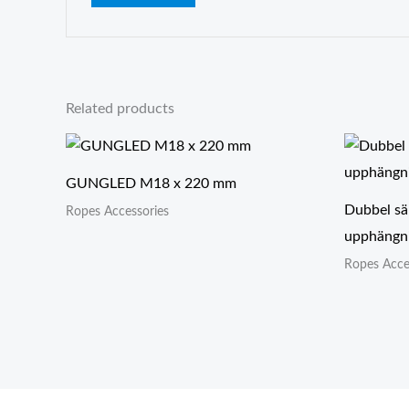
Related products
GUNGLED M18 x 220 mm
Dubbel sä
Ropes Accessories
upphängni
Ropes Acce