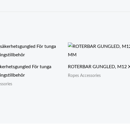
kerhetsgungled För tunga
ROTERBAR GUNGLED, M12 
ngstillbehör
Ropes Accessories
ssories