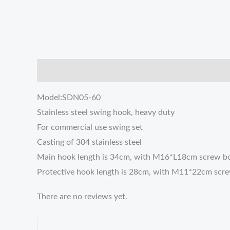
描述
Reviews (0)
Model:SDN05-60
Stainless steel swing hook, heavy duty
For commercial use swing set
Casting of 304 stainless steel
Main hook length is 34cm, with M16*L18cm screw bo
Protective hook length is 28cm, with M11*22cm screw
There are no reviews yet.