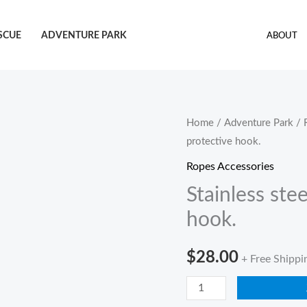
SCUE
ADVENTURE PARK
ABOUT
Stainless
Home
/
Adventure Park
/
protective hook.
steel
swing
Ropes Accessories
hook
Stainless ste
with
hook.
protective
hook.
$
28.00
+ Free Shippi
quantity