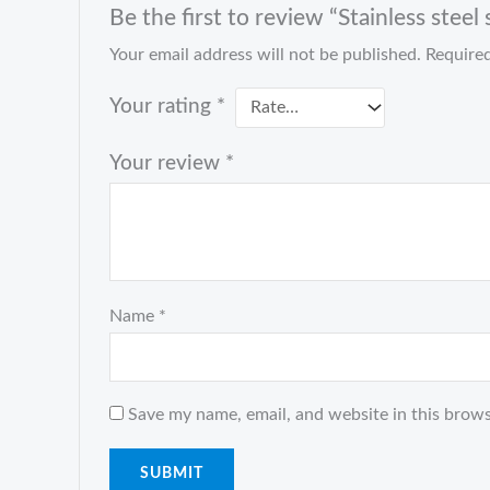
Be the first to review “Stainless stee
Your email address will not be published.
Required
Your rating
*
Your review
*
Name
*
Save my name, email, and website in this brows