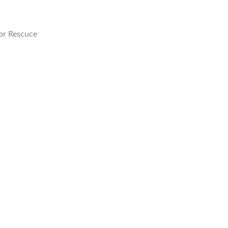
or Rescuce