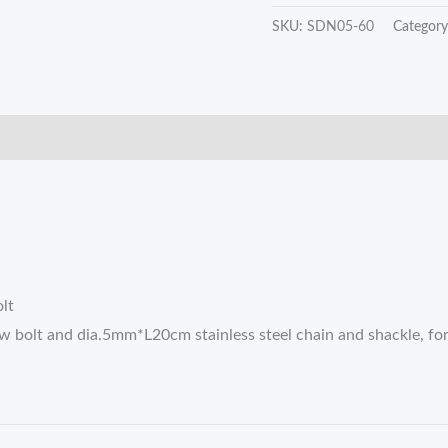
SKU:
SDN05-60
Categor
lt
 bolt and dia.5mm*L20cm stainless steel chain and shackle, for