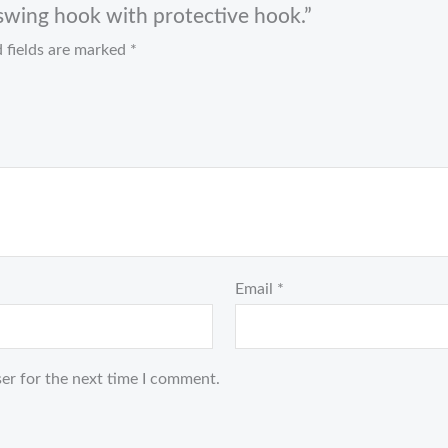
l swing hook with protective hook.”
 fields are marked
*
Email
*
er for the next time I comment.