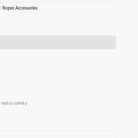
y:
Ropes Accessories
 extra safety