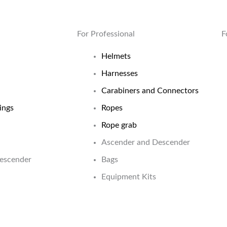
For Professional
F
Helmets
Harnesses
Carabiners and Connectors
ings
Ropes
Rope grab
Ascender and Descender
Descender
Bags
Equipment Kits