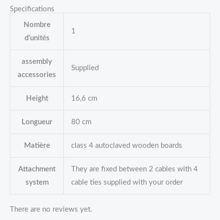
Specifications
Nombre
1
d’unités
assembly
Supplied
accessories
Height
16,6 cm
Longueur
80 cm
Matière
class 4 autoclaved wooden boards
Attachment
They are fixed between 2 cables with 4
system
cable ties supplied with your order
There are no reviews yet.