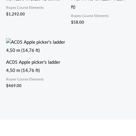
ft)
Ropes Course Elements
$
1,292.00
Ropes Course Elements
$
58.00
AC05 Apple picker’s ladder
4,50 m (14,76 ft)
Ropes Course Elements
$
469.00