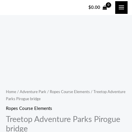
跳
$
0.00
至
内
容
Treetop
Adventure
Parks
Pirogue
bridge
quantity
Home
/
Adventure Park
/
Ropes Course Elements
/ Treetop Adventure
Parks Pirogue bridge
Ropes Course Elements
Treetop Adventure Parks Pirogue
bridge