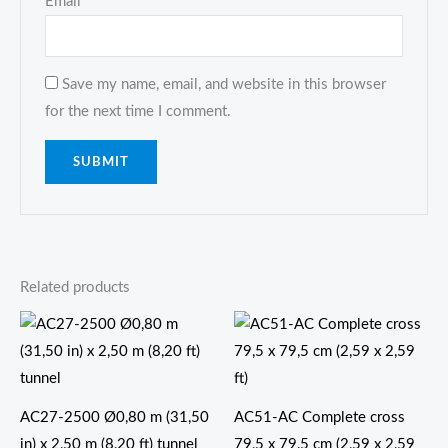
Email
*
Save my name, email, and website in this browser
for the next time I comment.
Related products
AC27-2500 Ø0,80 m (31,50
AC51-AC Complete cross
in) x 2,50 m (8,20 ft) tunnel
79,5 x 79,5 cm (2,59 x 2,59