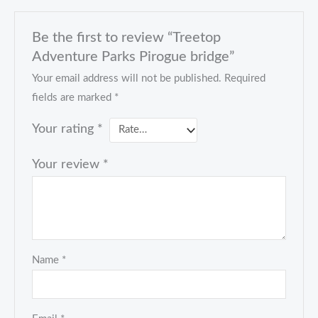
Be the first to review “Treetop
Adventure Parks Pirogue bridge”
Your email address will not be published.
Required
fields are marked
*
Your rating
*
Your review
*
Name
*