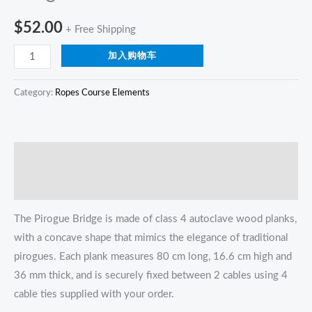
$
52.00
+ Free Shipping
加入购物车
Category:
Ropes Course Elements
描述
Reviews (0)
The Pirogue Bridge is made of class 4 autoclave wood planks,
with a concave shape that mimics the elegance of traditional
pirogues. Each plank measures 80 cm long, 16.6 cm high and
36 mm thick, and is securely fixed between 2 cables using 4
cable ties supplied with your order.