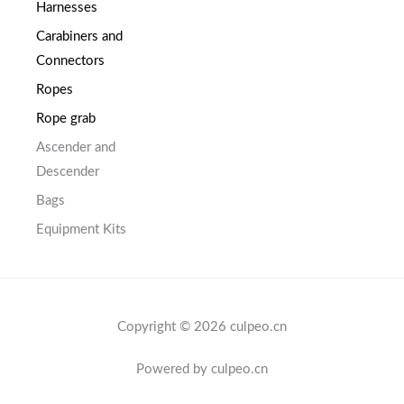
Harnesses
Carabiners and
Connectors
Ropes
Rope grab
Ascender and
Descender
Bags
Equipment Kits
Copyright © 2026 culpeo.cn
Powered by culpeo.cn