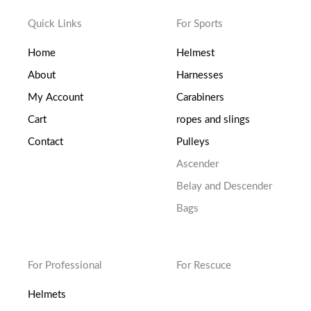
Quick Links
For Sports
Home
Helmest
About
Harnesses
My Account
Carabiners
Cart
ropes and slings
Contact
Pulleys
Ascender
Belay and Descender
Bags
For Professional
For Rescuce
Helmets