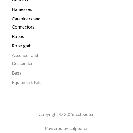
Helmets
Harnesses
Carabiners and
Connectors
Ropes
Rope grab
Ascender and
Descender
Bags
Equipment Kits
Copyright © 2026 culpeo.cn
Powered by culpeo.cn