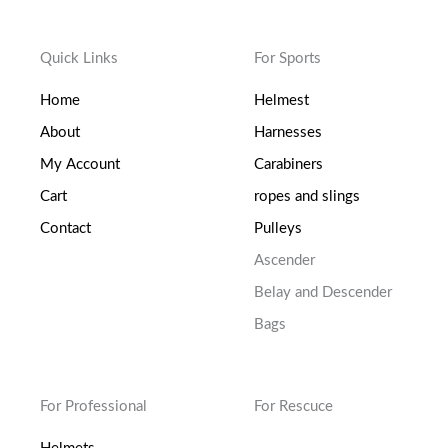
Quick Links
For Sports
Home
Helmest
About
Harnesses
My Account
Carabiners
Cart
ropes and slings
Contact
Pulleys
Ascender
Belay and Descender
Bags
For Professional
For Rescuce