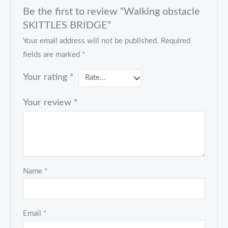
Be the first to review “Walking obstacle
SKITTLES BRIDGE”
Your email address will not be published.
Required
fields are marked
*
Your rating
*
Your review
*
Name
*
Email
*