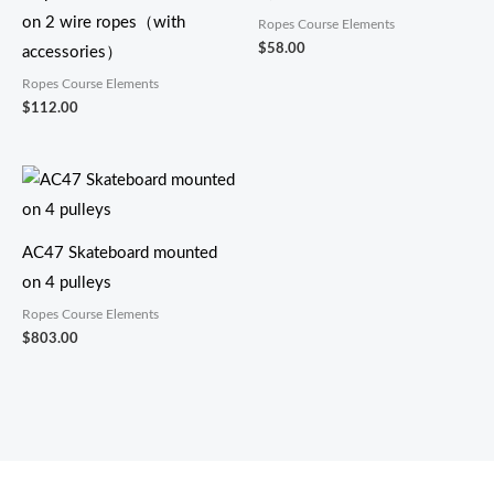
on 2 wire ropes（with
Ropes Course Elements
$
58.00
accessories）
Ropes Course Elements
$
112.00
AC47 Skateboard mounted
on 4 pulleys
Ropes Course Elements
$
803.00