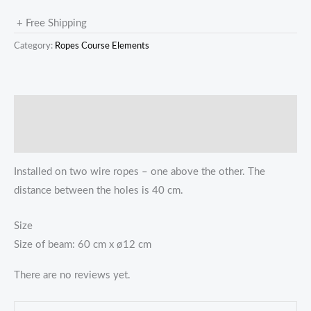
+ Free Shipping
Category:
Ropes Course Elements
描述
Reviews (0)
Installed on two wire ropes – one above the other. The
distance between the holes is 40 cm.
Size
Size of beam: 60 cm x ø12 cm
There are no reviews yet.