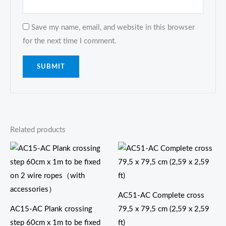
Save my name, email, and website in this browser
for the next time I comment.
Related products
AC51-AC Complete cross
AC15-AC Plank crossing
79,5 x 79,5 cm (2,59 x 2,59
step 60cm x 1m to be fixed
ft)