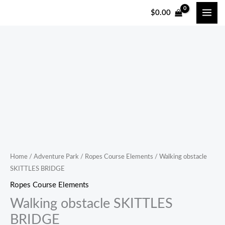
跳
$
0.00
至
内
容
Home
/
Adventure Park
/
Ropes Course Elements
/ Walking obstacle
SKITTLES BRIDGE
Ropes Course Elements
Walking obstacle SKITTLES
BRIDGE