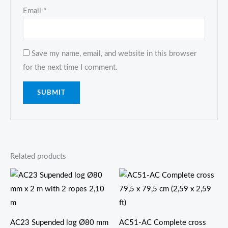
Email
*
Save my name, email, and website in this browser
for the next time I comment.
Related products
价
格
范
围：
$45.80
至
AC23 Supended log Ø80 mm
AC51-AC Complete cross
$139.80