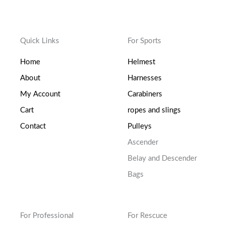
Quick Links
For Sports
Home
Helmest
About
Harnesses
My Account
Carabiners
Cart
ropes and slings
Contact
Pulleys
Ascender
Belay and Descender
Bags
For Professional
For Rescuce