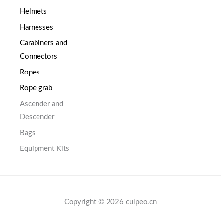
Helmets
Harnesses
Carabiners and
Connectors
Ropes
Rope grab
Ascender and
Descender
Bags
Equipment Kits
Copyright © 2026 culpeo.cn