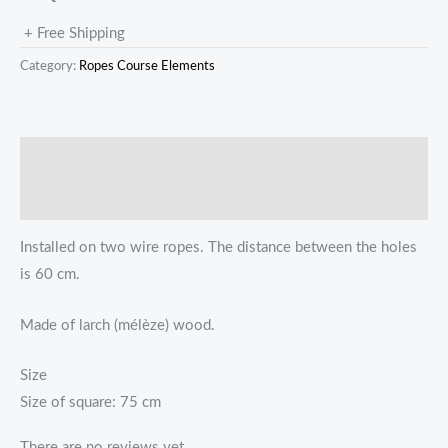
+ Free Shipping
Category:
Ropes Course Elements
描述
Reviews (0)
Installed on two wire ropes. The distance between the holes
is 60 cm.
Made of larch (mélèze) wood.
Size
Size of square: 75 cm
There are no reviews yet.