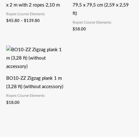
x 2 m with 2 ropes 2,10 m
79,5 x 79,5 cm (2,59 x 2,59
ft)
Ropes Course Elements
$
45.80
–
$
139.80
Ropes Course Elements
$
58.00
BO10-ZZ Zigzag plank 1 m
(3,28 ft) (without accessory)
Ropes Course Elements
$
18.00