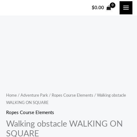
跳
$
0.00
至
内
容
Home
/
Adventure Park
/
Ropes Course Elements
/ Walking obstacle
WALKING ON SQUARE
Ropes Course Elements
Walking obstacle WALKING ON
SQUARE