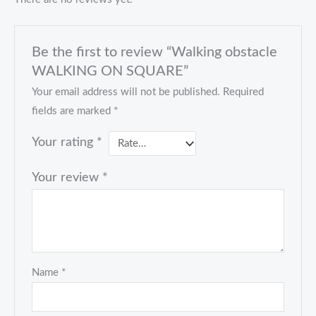
Be the first to review “Walking obstacle
WALKING ON SQUARE”
Your email address will not be published.
Required
fields are marked
*
Your rating
*
Your review
*
Name
*