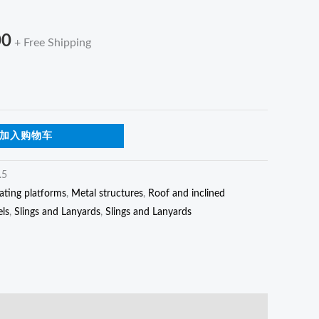
s
$112.00
00
+ Free Shipping
加入购物车
.5
ating platforms
,
Metal structures
,
Roof and inclined
els
,
Slings and Lanyards
,
Slings and Lanyards