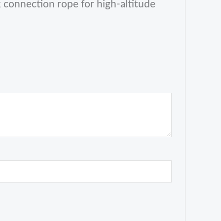
connection rope for high-altitude