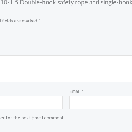
0-1.5 Double-hook safety rope and single-hook 
 fields are marked
*
Email
*
er for the next time I comment.