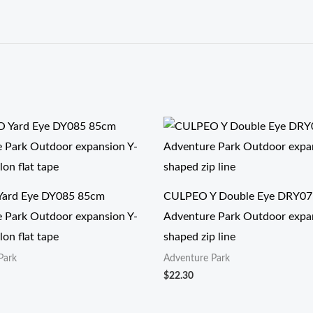
ard Eye DY085 85cm
CULPEO Y Double Eye DRY07
 Park Outdoor expansion Y-
Adventure Park Outdoor expa
on flat tape
shaped zip line
Park
Adventure Park
$
22.30