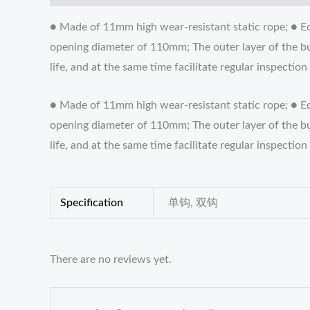
● Made of 11mm high wear-resistant static rope; ● Eq
opening diameter of 110mm; The outer layer of the bu
life, and at the same time facilitate regular inspec
● Made of 11mm high wear-resistant static rope; ● E
opening diameter of 110mm; The outer layer of the bu
life, and at the same time facilitate regular inspec
Specification
单钩, 双钩
There are no reviews yet.