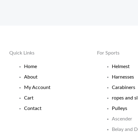
Quick Links
For Sports
Home
Helmest
About
Harnesses
My Account
Carabiners
Cart
ropes and sl
Contact
Pulleys
Ascender
Belay and 