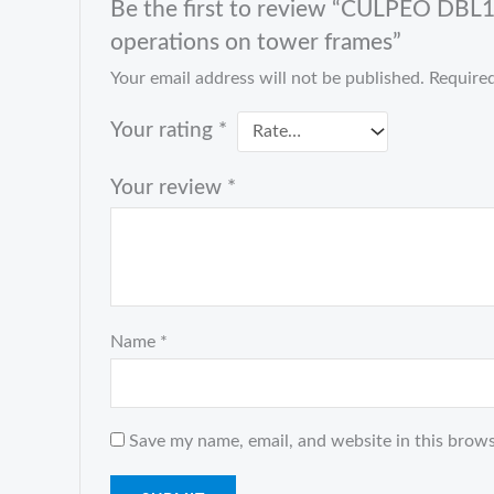
Be the first to review “CULPEO DBL11
operations on tower frames”
Your email address will not be published.
Required
Your rating
*
Your review
*
Name
*
Save my name, email, and website in this brows