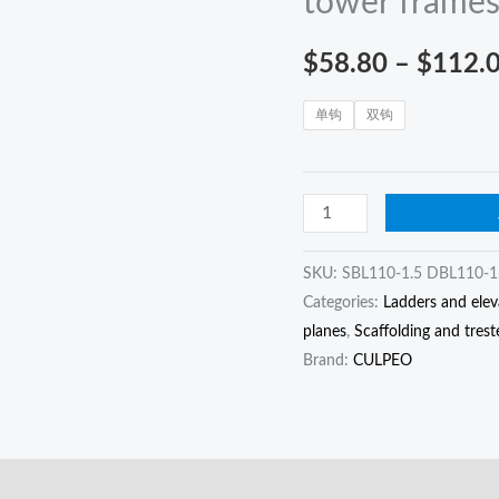
tower frame
hook
connection
$
58.80
–
$
112.
rope
for
单钩
双钩
high-
altitude
operations
on
tower
SKU:
SBL110-1.5 DBL110-1
frames
Categories:
Ladders and elev
quantity
planes
,
Scaffolding and trest
Brand:
CULPEO