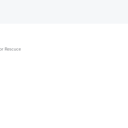
or Rescuce