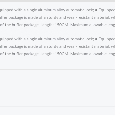
uipped with a single aluminum alloy automatic lock; ● Equipped
ffer package is made of a sturdy and wear-resistant material, w
tion of the buffer package. Length: 150CM. Maximum allowable l
quipped with a single aluminum alloy automatic lock; ● Equippe
ffer package is made of a sturdy and wear-resistant material, w
tion of the buffer package. Length: 150CM. Maximum allowable l