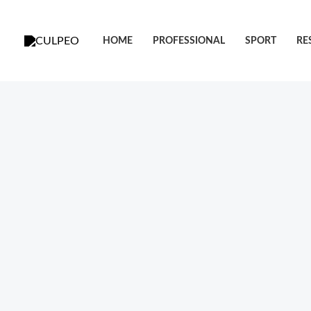
跳
至
HOME
PROFESSIONAL
SPORT
RE
内
容