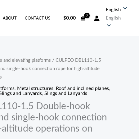
English
$
0.00
English
ABOUT
CONTACT US
s and elevating platforms
/ CULPEO DBL110-1.5
价
nd single-hook connection rope for high-altitude
格
s
atforms
,
Metal structures
,
Roof and inclined planes
,
范
Slings and Lanyards
,
Slings and Lanyards
围：
110-1.5 Double-hook
and single-hook connection
$58.80
-altitude operations on
至