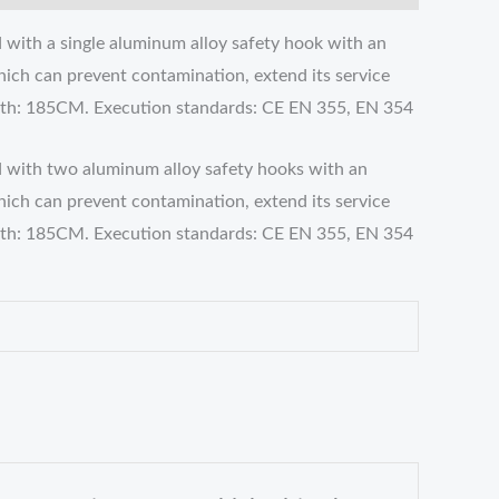
 with a single aluminum alloy safety hook with an
hich can prevent contamination, extend its service
ength: 185CM. Execution standards: CE EN 355, EN 354
d with two aluminum alloy safety hooks with an
hich can prevent contamination, extend its service
ength: 185CM. Execution standards: CE EN 355, EN 354