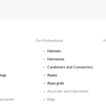
For Professional
F
Helmets
Harnesses
Carabiners and Connectors
ings
Ropes
Rope grab
Ascender and Descender
Descender
Bags