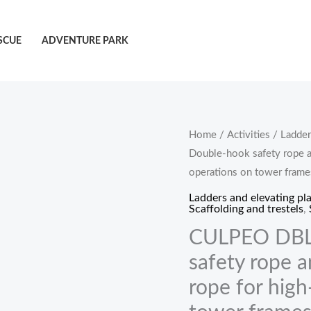
SCUE
ADVENTURE PARK
CULPEO
Home
/
Activities
/
Ladder
Double-hook safety rope a
DBL110-
operations on tower frame
1.5
Double-
Ladders and elevating pl
Scaffolding and trestels
,
hook
CULPEO DBL
safety
rope
safety rope 
and
rope for high
single-