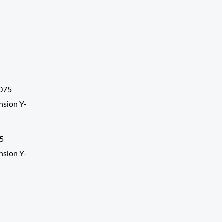
5
nsion Y-