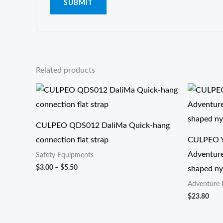
Related products
价
格
范
围：
$3.00
CULPEO QDS012 DaliMa Quick-hang
至
connection flat strap
CULPEO Y
$5.50
Adventure
Safety Equipments
$
3.00
–
$
5.50
shaped nyl
Adventure 
$
23.80