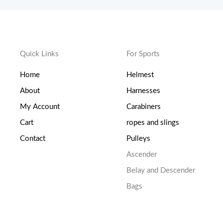
Quick Links
For Sports
Home
Helmest
About
Harnesses
My Account
Carabiners
Cart
ropes and slings
Contact
Pulleys
Ascender
Belay and Descender
Bags