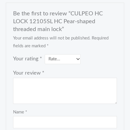
Be the first to review “CULPEO HC
LOCK 12105SL HC Pear-shaped
threaded main lock”
Your email address will not be published.
Required
fields are marked
*
Your rating
*
Your review
*
Name
*