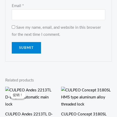
Email
*
Save my name, email, and website in this browser
for the next time I comment.
Related products
原
当
价
前
促销！
促销！
为：
价
$8.00。
格
为：
$7.50。
CULPEO Andes 2213TL D-
CULPEO Concept 3180SL