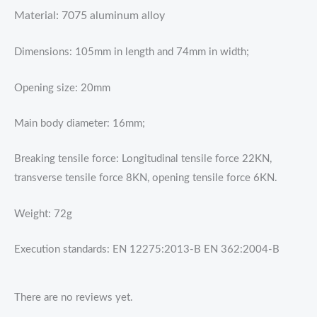
Material: 7075 aluminum alloy
Dimensions: 105mm in length and 74mm in width;
Opening size: 20mm
Main body diameter: 16mm;
Breaking tensile force: Longitudinal tensile force 22KN,
transverse tensile force 8KN, opening tensile force 6KN.
Weight: 72g
Execution standards: EN 12275:2013-B EN 362:2004-B
There are no reviews yet.