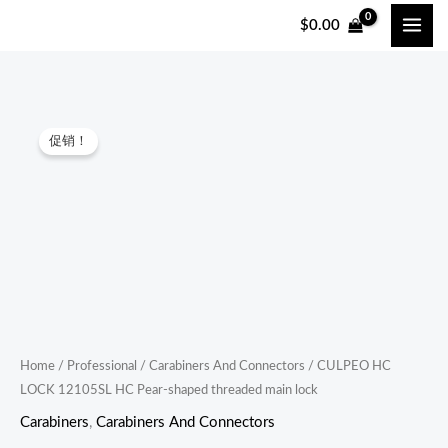
跳
$
0.00
至
内
容
CULPEO
原
当
促销！
HC
价
前
LOCK
12105SL
为：
价
HC
$18.00。
格
Pear-
shaped
为：
threaded
$16.00。
main
lock
Home
/
Professional
/
Carabiners And Connectors
/ CULPEO HC
LOCK 12105SL HC Pear-shaped threaded main lock
quantity
Carabiners
,
Carabiners And Connectors