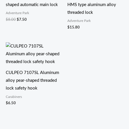
shaped automatic main lock
HMS type aluminum alloy
threaded lock
Adventure Park
$
8.00
$
7.50
Adventure Park
$
15.80
CULPEO 7107SL Aluminum
alloy pear-shaped threaded
lock safety hook
Carabiners
$
6.50