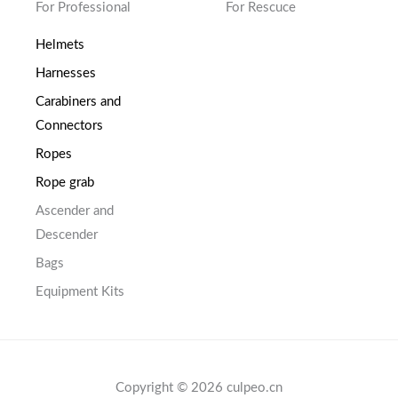
For Professional
For Rescuce
Helmets
Harnesses
Carabiners and
Connectors
Ropes
Rope grab
Ascender and
Descender
Bags
Equipment Kits
Copyright © 2026 culpeo.cn