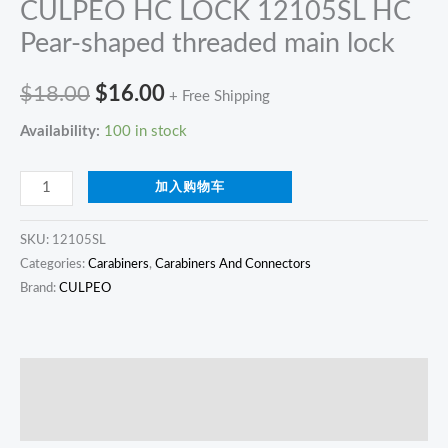
CULPEO HC LOCK 12105SL HC
Pear-shaped threaded main lock
$
18.00
$
16.00
+ Free Shipping
Availability:
100 in stock
加入购物车
SKU:
12105SL
Categories:
Carabiners
,
Carabiners And Connectors
Brand:
CULPEO
描述
Reviews (0)