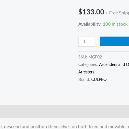
and
$
133.00
+ Free Ship
descending
device
Availability:
100 in stock
mechanical
knot-
grabbing
pulley
SKU:
MGP02
quantity
Categories:
Ascenders and D
Arresters
Brand:
CULPEO
nd, descend and position themselves on both fixed and movable r