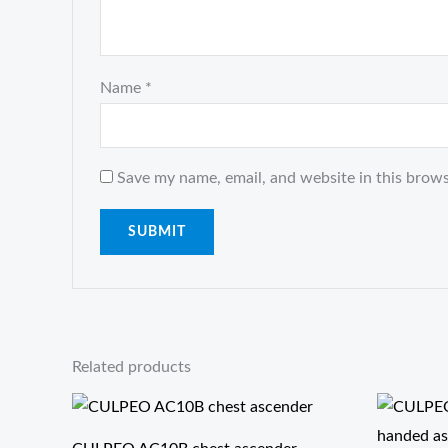
Name
*
Save my name, email, and website in this brows
Related products