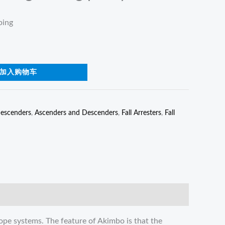
ping
加入购物车
escenders
,
Ascenders and Descenders
,
Fall Arresters
,
Fall
ope systems. The feature of Akimbo is that the