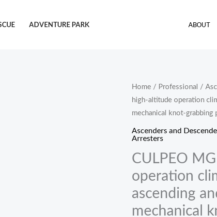
SCUE
ADVENTURE PARK
ABOUT
CULPEO
Home
/
Professional
/
Asc
high-altitude operation cl
MGP02
mechanical knot-grabbing 
Outdoor
high-
Ascenders and Descende
Arresters
altitude
CULPEO MGP0
operation
climbing
operation cli
knot-
ascending an
controlled
mechanical k
ascending