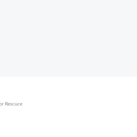
r
or Rescuce