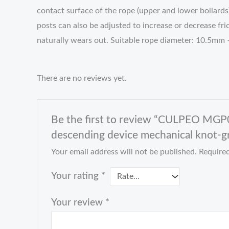
contact surface of the rope (upper and lower bollards
posts can also be adjusted to increase or decrease fr
naturally wears out. Suitable rope diameter: 10.5mm
There are no reviews yet.
Be the first to review “CULPEO MGP0
descending device mechanical knot-gr
Your email address will not be published.
Required
Your rating
*
Your review
*