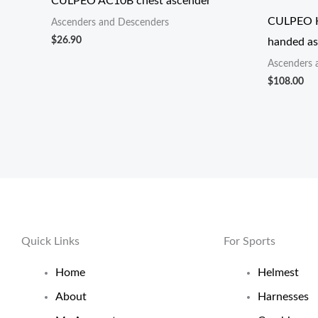
CULPEO AC10B chest ascender
CULPEO H
Ascenders and Descenders
$
26.90
handed as
Ascenders 
$
108.00
Quick Links
For Sports
Home
Helmest
About
Harnesses