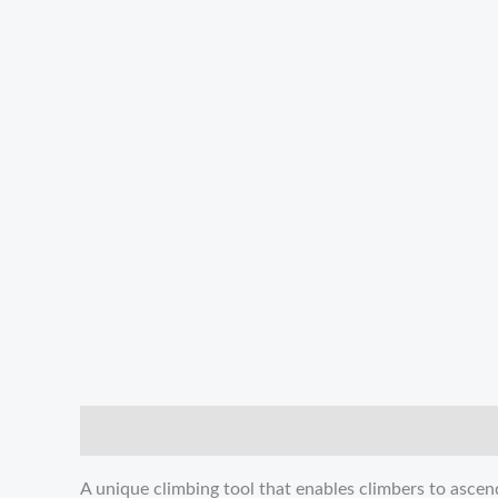
描述
Reviews (0)
A unique climbing tool that enables climbers to asce