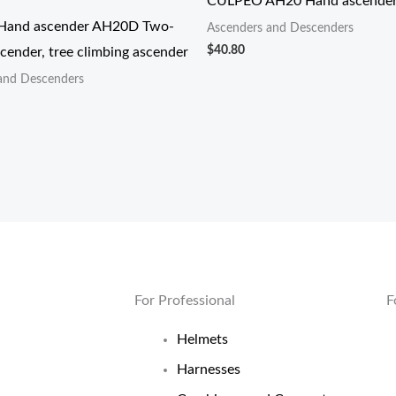
CULPEO AH20 Hand ascende
and ascender AH20D Two-
Ascenders and Descenders
$
40.80
cender, tree climbing ascender
and Descenders
For Professional
F
Helmets
Harnesses