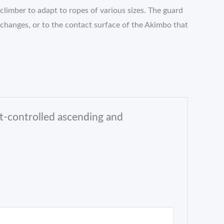
climber to adapt to ropes of various sizes. The guard
 changes, or to the contact surface of the Akimbo that
t-controlled ascending and