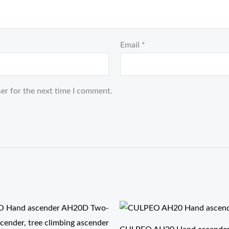
Email
*
er for the next time I comment.