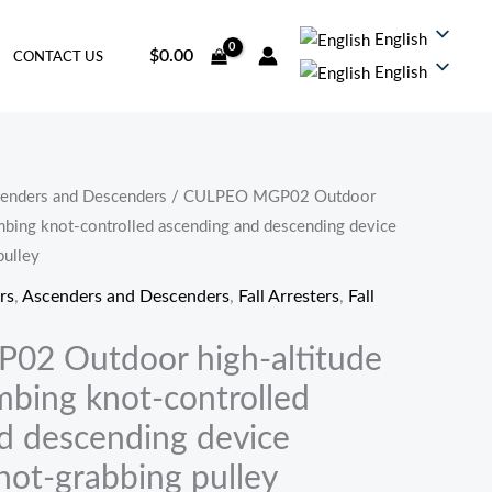
English
$
0.00
CONTACT US
English
enders and Descenders
/ CULPEO MGP02 Outdoor
imbing knot-controlled ascending and descending device
pulley
rs
,
Ascenders and Descenders
,
Fall Arresters
,
Fall
2 Outdoor high-altitude
mbing knot-controlled
d descending device
not-grabbing pulley