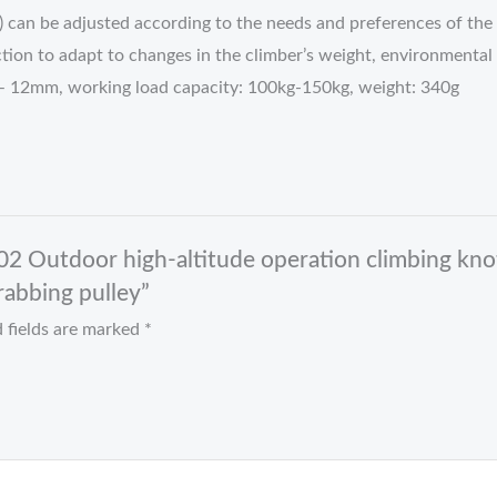
) can be adjusted according to the needs and preferences of the 
iction to adapt to changes in the climber’s weight, environmental
 – 12mm, working load capacity: 100kg-150kg, weight: 340g
2 Outdoor high-altitude operation climbing kno
abbing pulley”
 fields are marked
*