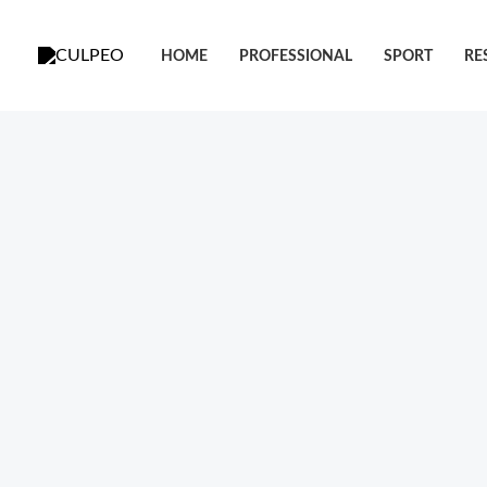
跳
至
HOME
PROFESSIONAL
SPORT
RE
内
容