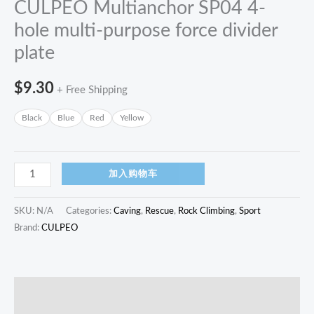
CULPEO Multianchor SP04 4-
hole multi-purpose force divider
plate
$
9.30
+ Free Shipping
Black
Blue
Red
Yellow
加入购物车
SKU:
N/A
Categories:
Caving
,
Rescue
,
Rock Climbing
,
Sport
Brand:
CULPEO
描述