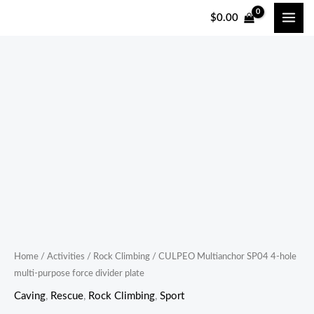
跳
$
0.00
至
内
容
CULPEO
Multianchor
SP04
4-
hole
multi-
purpose
force
divider
plate
Home
/
Activities
/
Rock Climbing
/ CULPEO Multianchor SP04 4-hole
multi-purpose force divider plate
quantity
Caving
,
Rescue
,
Rock Climbing
,
Sport