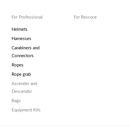
For Professional
For Rescuce
Helmets
Harnesses
Carabiners and
Connectors
Ropes
Rope grab
Ascender and
Descender
Bags
Equipment Kits