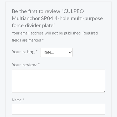
Be the first to review “CULPEO
Multianchor SP04 4-hole multi-purpose
force divider plate”
Your email address will not be published.
Required
fields are marked
*
Your rating
*
Your review
*
Name
*