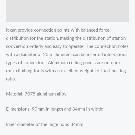
Additional information
Reviews (0)
It can provide connection points with balanced force
distribution for the station, making the distribution of station
conversion orderly and easy to operate. The connection holes
with a diameter of 20 millimeters can be inserted into various
types of connectors. Aluminum ceiling panels are outdoor
rock climbing tools with an excellent weight-to-load-bearing
ratio.
Material: 7075 aluminum alloy.
Dimensions: 90mm in length and 84mm in width;
Inner diameter of the large hole: 34mm