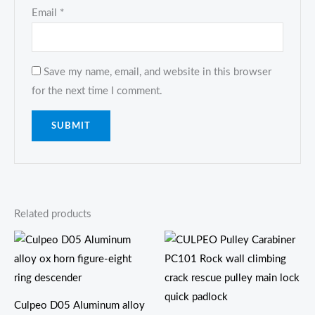
Email
*
Save my name, email, and website in this browser
for the next time I comment.
Related products
价
格
范
围：
$21.80
至
Culpeo D05 Aluminum alloy
$25.00