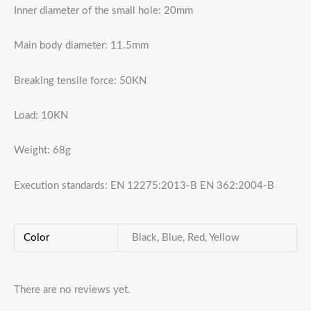
Inner diameter of the small hole: 20mm
Main body diameter: 11.5mm
Breaking tensile force: 50KN
Load: 10KN
Weight: 68g
Execution standards: EN 12275:2013-B EN 362:2004-B
Color
Black, Blue, Red, Yellow
There are no reviews yet.