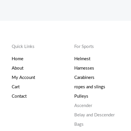
Quick Links
For Sports
Home
Helmest
About
Harnesses
My Account
Carabiners
Cart
ropes and slings
Contact
Pulleys
Ascender
Belay and Descender
Bags