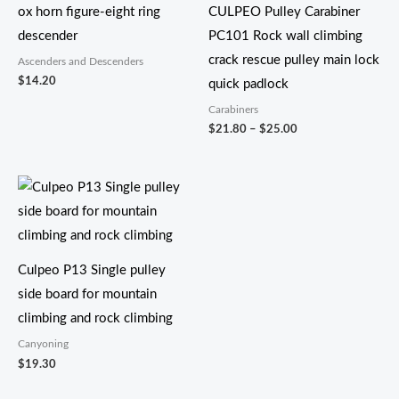
ox horn figure-eight ring
CULPEO Pulley Carabiner
descender
PC101 Rock wall climbing
crack rescue pulley main lock
Ascenders and Descenders
$
14.20
quick padlock
Carabiners
$
21.80
–
$
25.00
Culpeo P13 Single pulley
side board for mountain
climbing and rock climbing
Canyoning
$
19.30