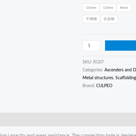
anti-
10mm
12mm
8mm
fall
不锈钢
合金钢
buckle,
anti-
drop
device
quantity
SKU:
RG07
Categories:
Ascenders and D
Metal structures
,
Scaffolding
Brand:
CULPEO
aring capacity and wear resistance. The connection hole is design