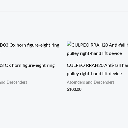
3 Ox horn figure-eight ring
CULPEO RRAH20 Anti-fall han
r
pulley right-hand lift device
and Descenders
Ascenders and Descenders
$
103.00