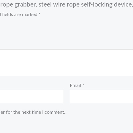
ope grabber, steel wire rope self-locking device, 
 fields are marked
*
Email
*
er for the next time I comment.