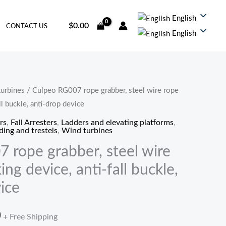
English
$
0.00
CONTACT US
English
urbines
/ Culpeo RG007 rope grabber, steel wire rope
价
ll buckle, anti-drop device
格
rs
,
Fall Arresters
,
Ladders and elevating platforms
,
ding and trestels
,
Wind turbines
范
 rope grabber, steel wire
围：
ing device, anti-fall buckle,
$12.20
ice
至
0
+ Free Shipping