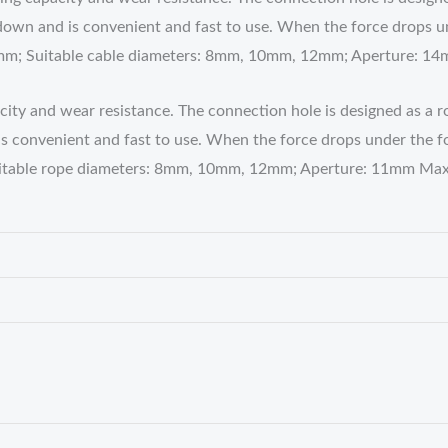
own and is convenient and fast to use. When the force drops unde
1mm; Suitable cable diameters: 8mm, 10mm, 12mm; Aperture: 
pacity and wear resistance. The connection hole is designed as a 
convenient and fast to use. When the force drops under the force
uitable rope diameters: 8mm, 10mm, 12mm; Aperture: 11mm Max