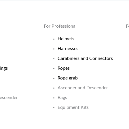
For Professional
F
Helmets
Harnesses
Carabiners and Connectors
ings
Ropes
Rope grab
Ascender and Descender
Descender
Bags
Equipment Kits