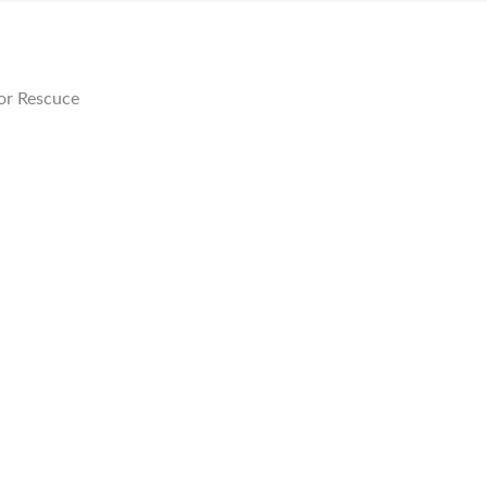
or Rescuce