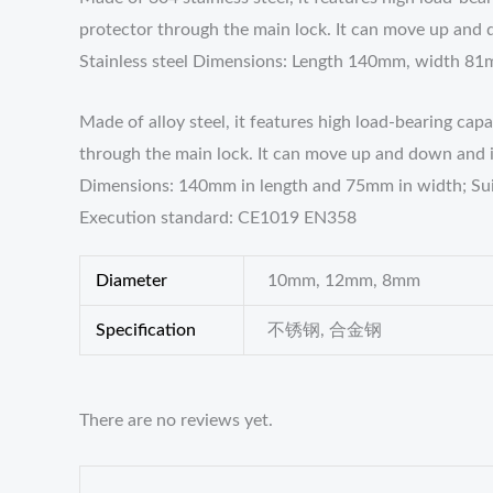
protector through the main lock. It can move up and d
Stainless steel Dimensions: Length 140mm, width 8
Made of alloy steel, it features high load-bearing ca
through the main lock. It can move up and down and is 
Dimensions: 140mm in length and 75mm in width; S
Execution standard: CE1019 EN358
Diameter
10mm, 12mm, 8mm
Specification
不锈钢, 合金钢
There are no reviews yet.