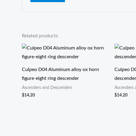
Related products
Culpeo D04 Aluminum alloy ox horn
Culpeo D0
figure-eight ring descender
descende
Ascenders and Descenders
Ascenders 
$
14.20
$
14.20