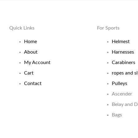
Quick Links
For Sports
Home
Helmest
About
Harnesses
My Account
Carabiners
Cart
ropes and sl
Contact
Pulleys
Ascender
Belay and 
Bags