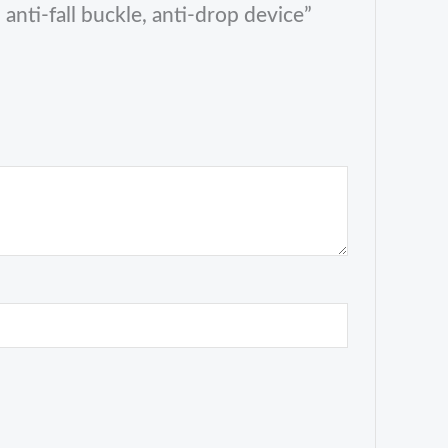
anti-fall buckle, anti-drop device”