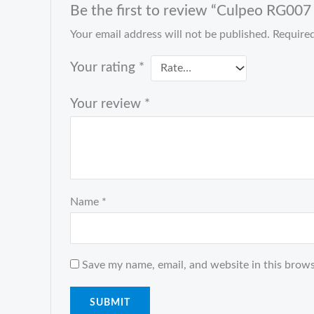
Be the first to review “Culpeo RG007 r
Your email address will not be published.
Required
Your rating
*
Your review
*
Name
*
Save my name, email, and website in this brows