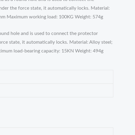
r the force state, it automatically locks. Material:
14mm Maximum working load: 100KG Weight: 574g
round hole and is used to connect the protector
 state, it automatically locks. Material: Alloy steel;
imum load-bearing capacity: 15KN Weight: 494g