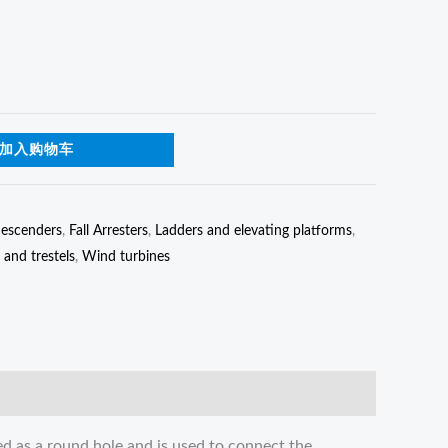
$26.50
加入购物车
escenders
,
Fall Arresters
,
Ladders and elevating platforms
,
 and trestels
,
Wind turbines
ed as a round hole and is used to connect the