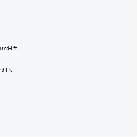
d-lift