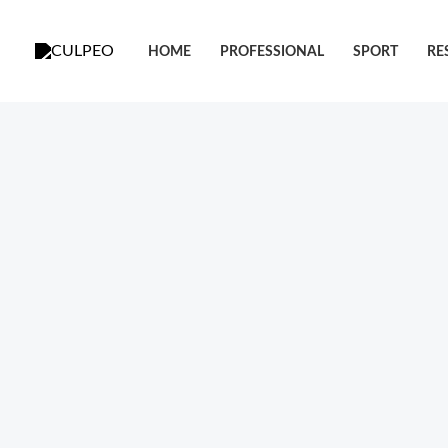
跳
至
HOME
PROFESSIONAL
SPORT
RE
内
容