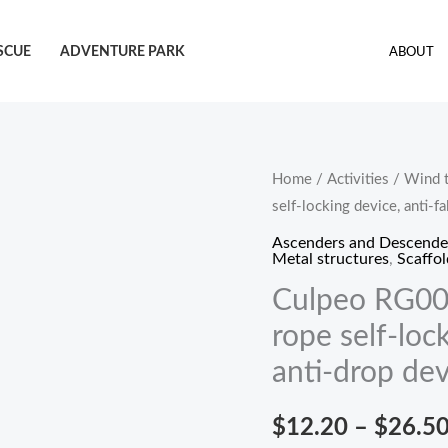
SCUE
ADVENTURE PARK
ABOUT
Culpeo
Home
/
Activities
/
Wind t
self-locking device, anti-fa
RG007
rope
Ascenders and Descende
Metal structures
,
Scaffol
grabber,
Culpeo RG007
steel
wire
rope self-lock
rope
anti-drop dev
self-
locking
$
12.20
–
$
26.5
device,