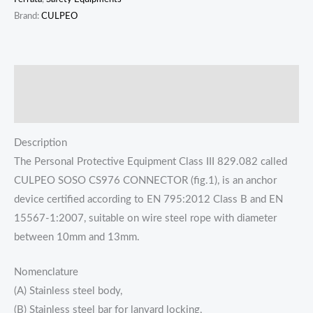
Brand:
CULPEO
描述
Reviews (0)
Description
The Personal Protective Equipment Class III 829.082 called
CULPEO SOSO CS976 CONNECTOR (fig.1), is an anchor
device certified according to EN 795:2012 Class B and EN
15567-1:2007, suitable on wire steel rope with diameter
between 10mm and 13mm.
Nomenclature
(A) Stainless steel body,
(B) Stainless steel bar for lanyard locking,