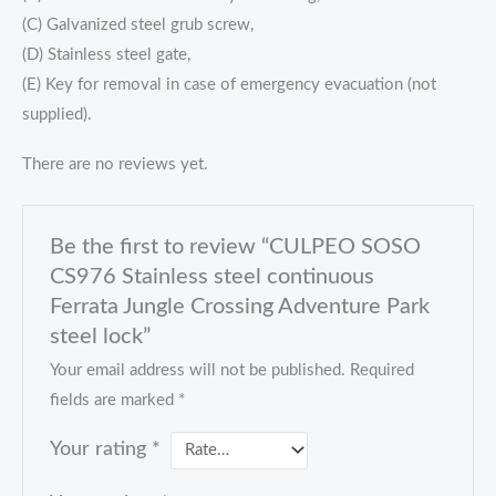
(C) Galvanized steel grub screw,
(D) Stainless steel gate,
(E) Key for removal in case of emergency evacuation (not
supplied).
There are no reviews yet.
Be the first to review “CULPEO SOSO
CS976 Stainless steel continuous
Ferrata Jungle Crossing Adventure Park
steel lock”
Your email address will not be published.
Required
fields are marked
*
Your rating
*