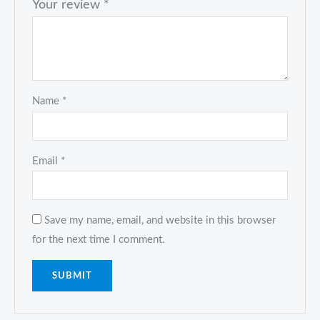
Your review
*
Name
*
Email
*
Save my name, email, and website in this browser
for the next time I comment.