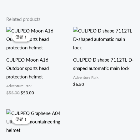
Related products
原
当
价
前
促销！
促销！
为：
价
$55.00。
格
为：
$53.00。
CULPEO Moon A16
CULPEO D shape 7112TL D-
Outdoor sports head
shaped automatic main lock
protection helmet
Adventure Park
$
6.50
Adventure Park
$
55.00
$
53.00
原
当
价
前
促销！
促销！
为：
价
$40.00。
格
为：
$38.30。