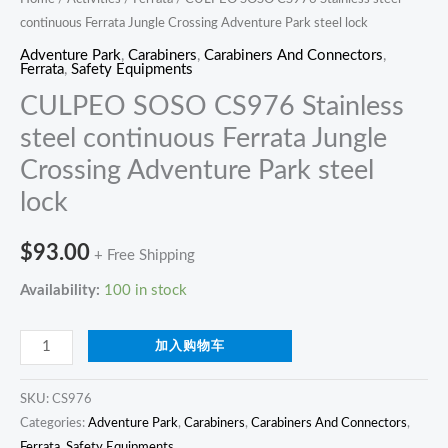
continuous Ferrata Jungle Crossing Adventure Park steel lock
quantity
Adventure Park
,
Carabiners
,
Carabiners And Connectors
,
Ferrata
,
Safety Equipments
CULPEO SOSO CS976 Stainless
steel continuous Ferrata Jungle
Crossing Adventure Park steel
lock
$
93.00
+ Free Shipping
Availability:
100 in stock
加入购物车
SKU:
CS976
Categories:
Adventure Park
,
Carabiners
,
Carabiners And Connectors
,
Ferrata
,
Safety Equipments