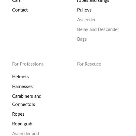
Cart
ropes and slings
Contact
Pulleys
Ascender
Belay and Descender
Bags
For Professional
For Rescuce
Helmets
Harnesses
Carabiners and
Connectors
Ropes
Rope grab
Ascender and