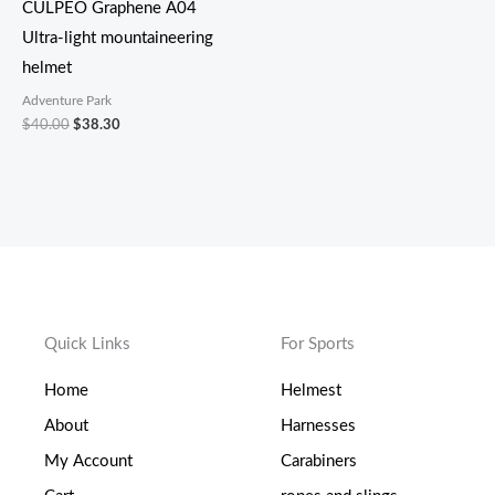
CULPEO Graphene A04
Ultra-light mountaineering
helmet
Adventure Park
$
40.00
$
38.30
Quick Links
For Sports
Home
Helmest
About
Harnesses
My Account
Carabiners