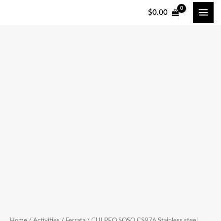
跳
$
0.00
至
内
容
CULPEO
SOSO
CS976
Stainless
steel
continuous
Ferrata
Jungle
Crossing
Adventure
Park
steel
lock
Home
/
Activities
/
Ferrata
/ CULPEO SOSO CS976 Stainless steel