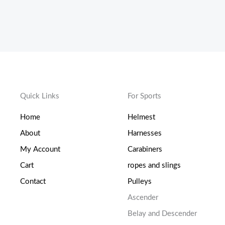
Quick Links
For Sports
Home
Helmest
About
Harnesses
My Account
Carabiners
Cart
ropes and slings
Contact
Pulleys
Ascender
Belay and Descender