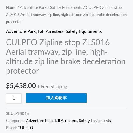
deceleration
Home
/
Adventure Park
/
Safety Equipments
/ CULPEO Zipline stop
ZLS016 Aerial tramway, zip line, high-altitude zip line brake deceleration
protector
protector
quantity
Adventure Park
,
Fall Arresters
,
Safety Equipments
CULPEO Zipline stop ZLS016
Aerial tramway, zip line, high-
altitude zip line brake deceleration
protector
$
5,458.00
+ Free Shipping
加入购物车
SKU:
ZLS016
Categories:
Adventure Park
,
Fall Arresters
,
Safety Equipments
Brand:
CULPEO