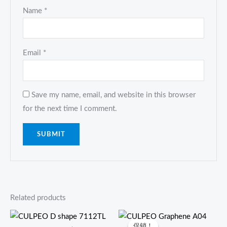
Name
*
Email
*
Save my name, email, and website in this browser
for the next time I comment.
Related products
原
当
价
前
促销！
促销！