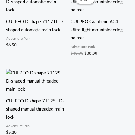
为：
价
$40.00。
格
为：
$38.30。
CULPEO D shape 7112TL D-
CULPEO Graphene A04
shaped automatic main lock
Ultra-light mountaineering
helmet
Adventure Park
$
6.50
Adventure Park
$
40.00
$
38.30
CULPEO D shape 7112SL D-
shaped manual threaded main
lock
Adventure Park
$
5.20