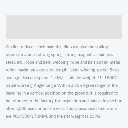
描述
Reviews (0)
Zip line reducer, shell material: die-cast aluminum alloy,
internal material: strong spring, strong magnetic, stainless
steel, etc., rope and belt: webbing, rope and belt outlet: metal
roller, maximum extension length: 16m, winding speed: 5m/s,
average descent speed: 1.5M/s, suitable weight: 10-180KG,
initial working Angle range Within a 30-degree range of the
baseline in a vertical position on the ground, it is required to
be returned to the factory for inspection and annual inspection
after 5,000 uses or once a year. The appearance dimensions
are 400*300*170MM, and the net weight is 23KG