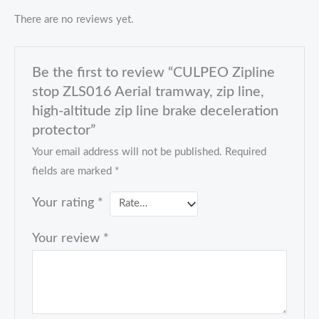
There are no reviews yet.
Be the first to review “CULPEO Zipline
stop ZLS016 Aerial tramway, zip line,
high-altitude zip line brake deceleration
protector”
Your email address will not be published.
Required
fields are marked
*
Your rating
*
Your review
*