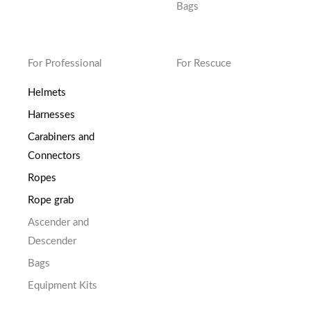
Bags
For Professional
For Rescuce
Helmets
Harnesses
Carabiners and
Connectors
Ropes
Rope grab
Ascender and
Descender
Bags
Equipment Kits