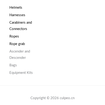
Helmets
Harnesses
Carabiners and
Connectors
Ropes
Rope grab
Ascender and
Descender
Bags
Equipment Kits
Copyright © 2026 culpeo.cn