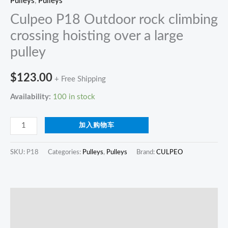
Pulleys
,
Pulleys
Culpeo P18 Outdoor rock climbing
crossing hoisting over a large
pulley
$
123.00
+ Free Shipping
Availability:
100 in stock
加入购物车
SKU:
P18
Categories:
Pulleys
,
Pulleys
Brand:
CULPEO
描述
Reviews (0)