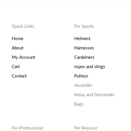
Quick Links
For Sports
Home
Helmest
About
Harnesses
My Account
Carabiners
Cart
ropes and slings
Contact
Pulleys
Ascender
Belay and Descender
Bags
For Professional
For Rescuce