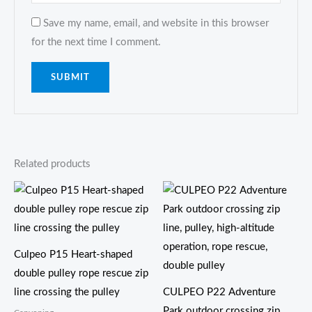
Save my name, email, and website in this browser
for the next time I comment.
Related products
Culpeo P15 Heart-shaped
double pulley rope rescue zip
line crossing the pulley
CULPEO P22 Adventure
Park outdoor crossing zip