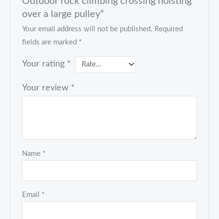
Outdoor rock climbing crossing hoisting
over a large pulley”
Your email address will not be published.
Required
fields are marked
*
Your rating
*
Your review
*
Name
*
Email
*