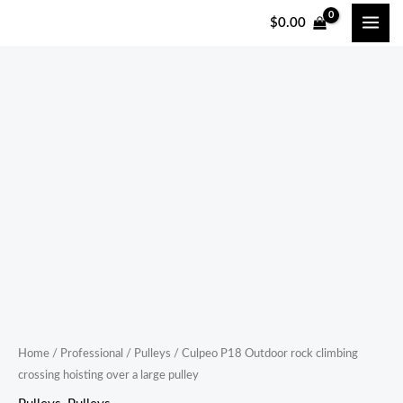
跳
$
0.00
至
内
容
Culpeo
P18
Outdoor
rock
climbing
crossing
hoisting
over
a
large
pulley
Home
/
Professional
/
Pulleys
/ Culpeo P18 Outdoor rock climbing
crossing hoisting over a large pulley
quantity