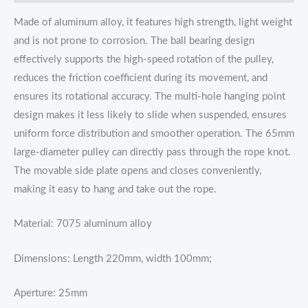
Made of aluminum alloy, it features high strength, light weight
and is not prone to corrosion. The ball bearing design
effectively supports the high-speed rotation of the pulley,
reduces the friction coefficient during its movement, and
ensures its rotational accuracy. The multi-hole hanging point
design makes it less likely to slide when suspended, ensures
uniform force distribution and smoother operation. The 65mm
large-diameter pulley can directly pass through the rope knot.
The movable side plate opens and closes conveniently,
making it easy to hang and take out the rope.
Material: 7075 aluminum alloy
Dimensions: Length 220mm, width 100mm;
Aperture: 25mm