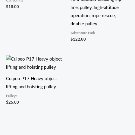
Canyoning
$
18.00
line, pulley, high-altitude
operation, rope rescue,
double pulley
Adventure Park
$
122.00
Culpeo P17 Heavy object
lifting and hoisting pulley
Pulleys
$
25.00