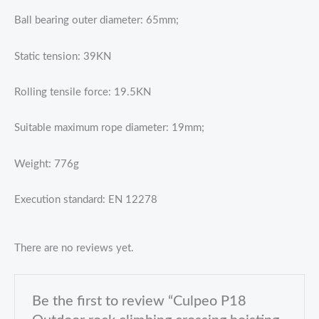
Ball bearing outer diameter: 65mm;
Static tension: 39KN
Rolling tensile force: 19.5KN
Suitable maximum rope diameter: 19mm;
Weight: 776g
Execution standard: EN 12278
There are no reviews yet.
Be the first to review “Culpeo P18